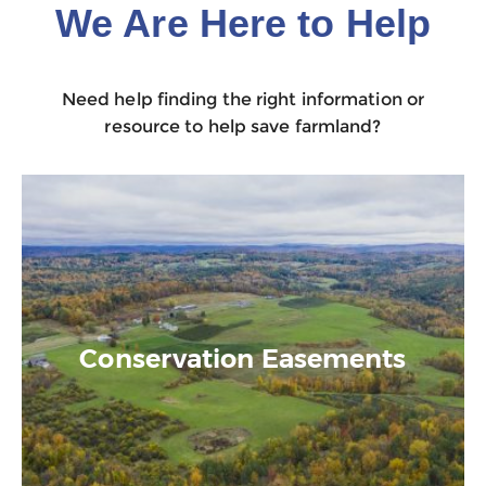
We Are Here to Help
Need help finding the right information or
resource to help save farmland?
Conservation Easements