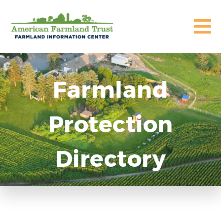
Farmland
Protection
Directory