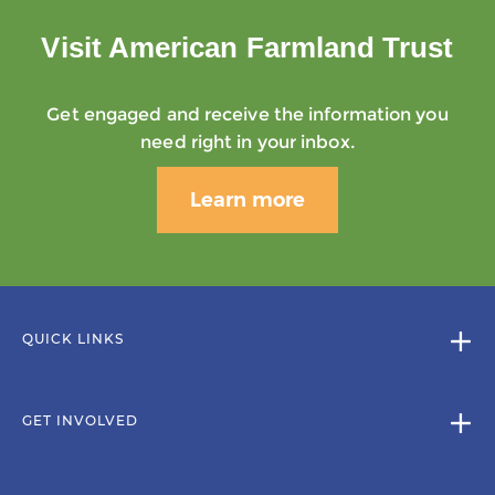
Visit American Farmland Trust
Get engaged and receive the information you
need right in your inbox.
Learn more
QUICK LINKS
GET INVOLVED