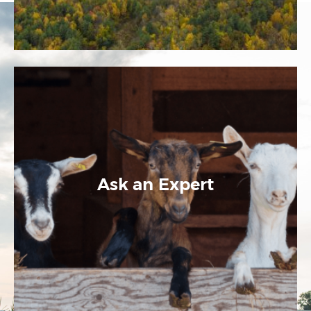
Ask an Expert