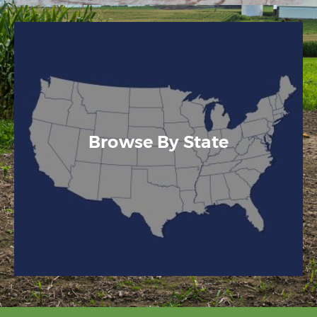
Browse By State