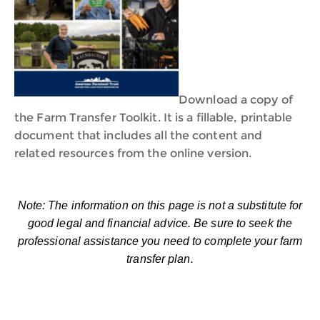
Download a copy of
the Farm Transfer Toolkit. It is a fillable, printable
document that includes all the content and
related resources from the online version.
Note: The information on this page is not a substitute for
good legal and financial advice. Be sure to seek the
professional assistance you need to complete your farm
transfer plan.