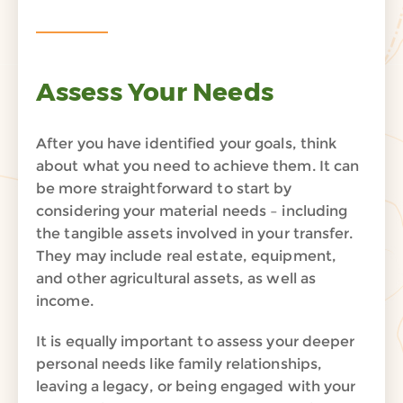
Assess Your Needs
After you have identified your goals, think
about what you need to achieve them. It can
be more straightforward to start by
considering your material needs – including
the tangible assets involved in your transfer.
They may include real estate, equipment,
and other agricultural assets, as well as
income.
It is equally important to assess your deeper
personal needs like family relationships,
leaving a legacy, or being engaged with your