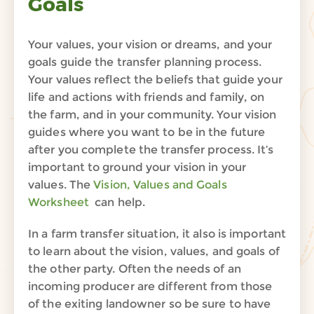
Goals
Your values, your vision or dreams, and your
goals guide the transfer planning process.
Your values reflect the beliefs that guide your
life and actions with friends and family, on
the farm, and in your community. Your
vision
guides
where you want to be in the future
after you complete the transfer process. It’s
important to ground your vision in your
values. The
Vision, Values and Goals
Worksheet
can help.
In a farm transfer situation, it also is important
to learn about the vision, values, and goals of
the other party.
Often the needs of an
incoming producer are different from those
of the
exiting
landowner
so be sure to have