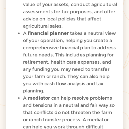
value of your assets, conduct agricultural
assessments for tax purposes, and offer
advice on local policies that affect
agricultural sales.
A
financial planner
takes a neutral view
of your operation, helping you create a
comprehensive financial plan to address
future
needs.
This includes planning for
retirement, health care expenses, and
any funding you may need to transfer
your farm or ranch. They can also help
you with cash flow analysis and tax
planning.
A
mediator
can help resolve problems
and tensions in a neutral and fair way so
that conflicts do not threaten
the farm
or ranch transfer process. A mediator
can help y
ou work through difficult