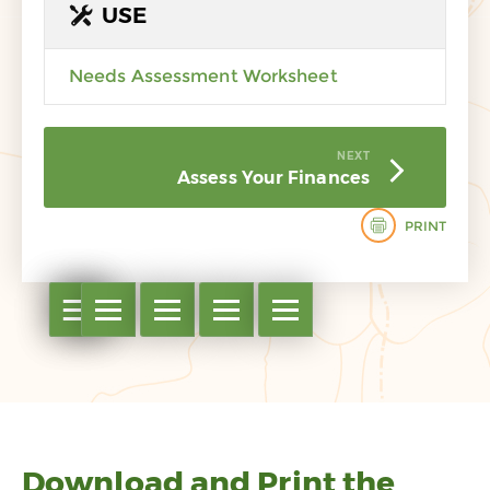
USE
Needs Assessment Worksheet
NEXT
Assess Your Finances
PRINT
Open table of contents
Open table of contents
Open table of contents
Open table of contents
Open table of contents
Open table of contents
Download and Print the