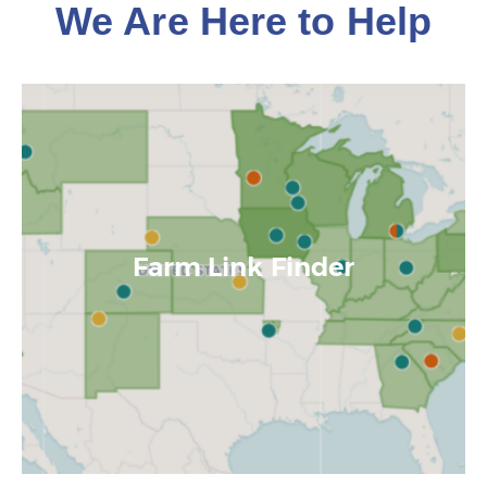
We Are Here to Help
Farm Link Finder