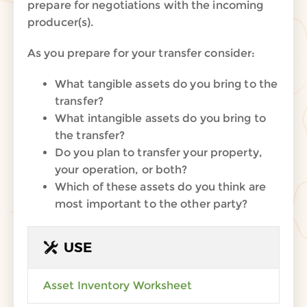
prepare for
negotiations
with the
incoming
producer(s)
.
As you prepare for your transfer consider:
What tangible assets do you bring to the
transfer?
What intangible assets do you bring to
the transfer?
Do you plan to transfer your property,
your operation, or both?
Which of these assets do you think are
most important to the other party?
USE
Asset Inventory Worksheet