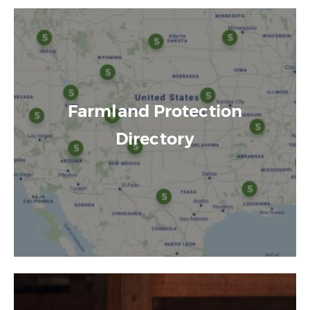
Farmland Protection
Directory