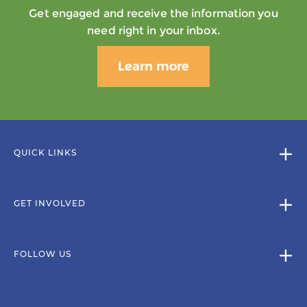
Get engaged and receive the information you
need right in your inbox.
Learn more
QUICK LINKS
GET INVOLVED
FOLLOW US