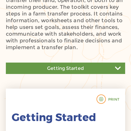
transfer their land, operation, or both to an
incoming producer. The toolkit covers key
steps in a farm transfer process. It contains
information, worksheets and other tools to
help users set goals, assess their finances,
communicate with stakeholders, and work
with professionals to finalize decisions and
implement a transfer plan.
Getting Started
Getting Started
Assess Your Finances
PRINT
Choose Your Tools
Getting Started
Navigate the Process