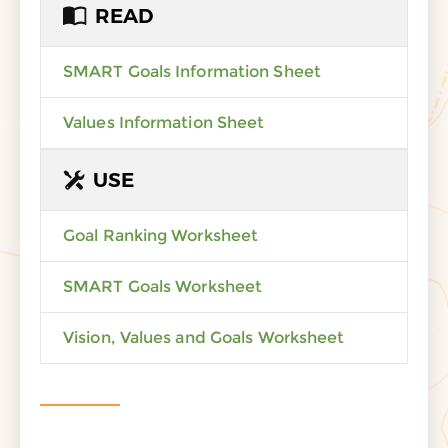
READ
SMART Goals Information Sheet
Values Information Sheet
USE
Goal Ranking Worksheet
SMART Goals Worksheet
Vision, Values and Goals Worksheet