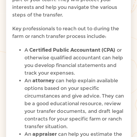
interests and help you navigate the various
steps of the transfer.
Key
professionals to reach out to during the
farm or ranch transfer process include:
A
Certified Public Accountant (CPA)
or
otherwise qualified accountant can help
you develop financial statements and
track your expenses.
An
attorney
can help explain available
options based on your specific
circumstances and give advice. They can
be a good educational resource, review
your transfer documents, and draft legal
contracts for your specific farm or ranch
transfer situation.
An
appraiser
can help you estimate the