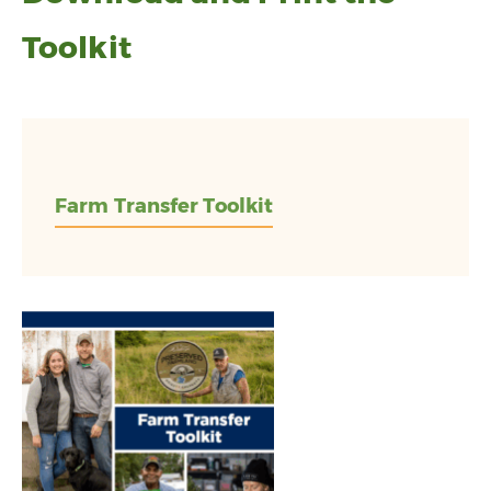
Toolkit
Farm Transfer Toolkit