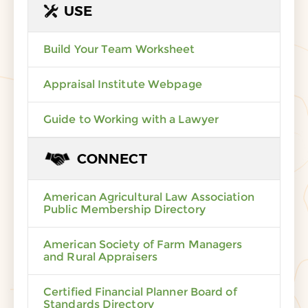
USE
Build Your Team Worksheet
Appraisal Institute Webpage
Guide to Working with a Lawyer
CONNECT
American Agricultural Law Association
Public Membership Directory
American Society of Farm Managers
and Rural Appraisers
Certified Financial Planner Board of
Standards Directory