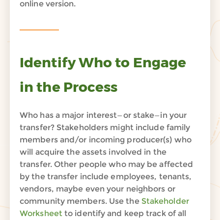
online version.
Identify Who to Engage
in the Process
Who
has a majo
r interest—or stake—in your
transfe
r?
Stakeholders
mig
ht
i
nclude
family
members
and/or
incoming producer(s) who
will acquire the
assets involved in the
transfer
.
Other people who may be affected
by the
transfer
include
employees
, tenants,
vendors
, maybe even your neighbors or
community members.
Use the
Stakeholder
Worksheet
to
identify
and keep track of
all