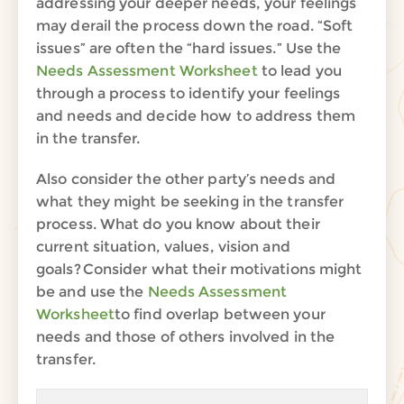
addressing your deeper needs, your feelings
may derail the process down the road. “Soft
issues” are often the “hard issues.” Use the
Needs Assessment Worksheet
to lead you
through a process to identify your feelings
and needs and decide how to address them
in the transfer.
Also consider the other party’s needs and
what they might be seeking in the transfer
process. What do you know about their
current situation, values, vision and
goals? Consider what their motivations might
be and use the
Needs Assessment
Worksheet
to find overlap between your
needs and those of others involved in the
transfer.