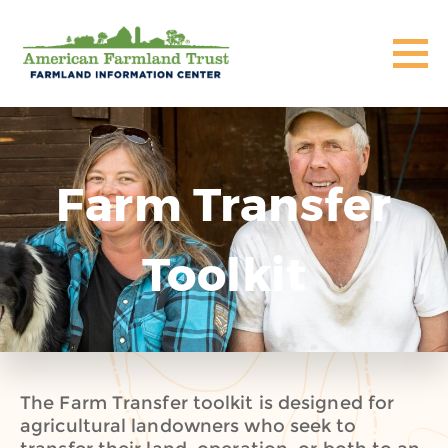
Farm Transfer
Toolkit
The Farm Transfer toolkit is designed for
agricultural landowners who seek to