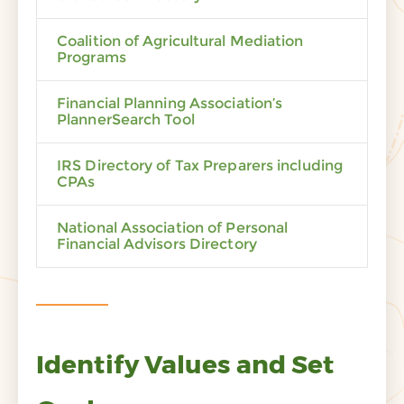
Coalition of Agricultural Mediation
Programs
Financial Planning Association’s
PlannerSearch Tool
IRS Directory of Tax Preparers including
CPAs
National Association of Personal
Financial Advisors Directory
Identify Values and Set