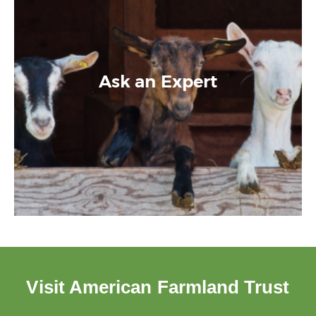
Ask an Expert
Visit American Farmland Trust