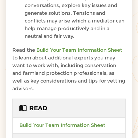
conversations, explore key issues and
generate solutions. Tensions and
conflicts may arise which a mediator can
help manage productively and in a
neutral and fair way.
Read the
Build Your Team Information Sheet
to learn about additional experts you may
want to work with, including conservation
and farmland protection professionals, as
well as key considerations and tips for vetting
advisors.
READ
Build Your Team Information Sheet