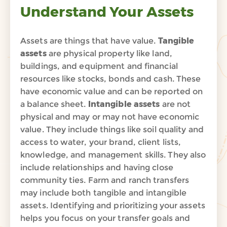
Understand Your Assets
Assets are things that have value.
Tangible
assets
are physical property like land,
buildings, and equipment and financial
resources like stocks, bonds and cash. These
have economic value and can be reported on
a balance sheet.
Intangible assets
are not
physical and may or may not have economic
value. They include things like soil quality and
access to water, your brand, client lists,
knowledge, and management skills. They also
include relationships and having close
community ties. Farm and ranch transfers
may include both tangible and intangible
assets.
Identifying and prioritizing your assets
helps you focus on
your transfer goals
and