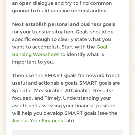
an open dialogue and try to find common
ground
to build genuine understanding
.
Next establish personal and business goals
for your transfer situation. Goals should be
specific enough to clearly state what you
want to accom
plish. Start
with the
Goal
Ranking Worksheet
to identify what is
important to you.
Then use the SMART goals framework to set
useful and actionable goals.
SMART goals are
Specific, Measurable, Attainable, Results-
focused, and Timely.
Understanding
your
assets and
assessing
your financial position
will
help you
develop
SMART goals
(
see the
Assess Your Finances
tab
)
.