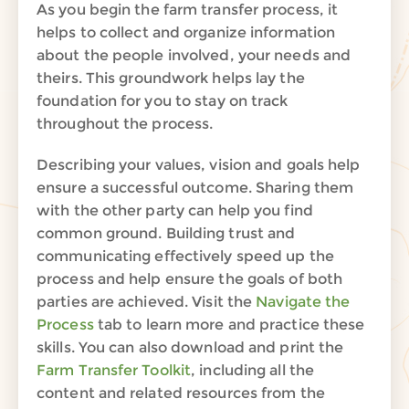
Finalize Decisions
As you
begin
the
farm
transfer
process,
it
helps to
collect
and organiz
e
information
Farm Transfer Action Plan
about the people involved
, your needs and
theirs
. This
groundwork helps lay the
foundation for you to
stay on track
throughout the process.
Describing your
values, vision and goal
s
help
ensure
a successful
outcome
.
S
haring them
with the other party
can help you find
common ground. Building trust and
communicating effectively speed up the
process and help ensure the goals of both
parties are achieved.
Visit the
Navigate the
Process
tab to learn more and practice these
skills. You can also download and print the
Farm Transfer Toolkit
, including all the
content and related resources from the