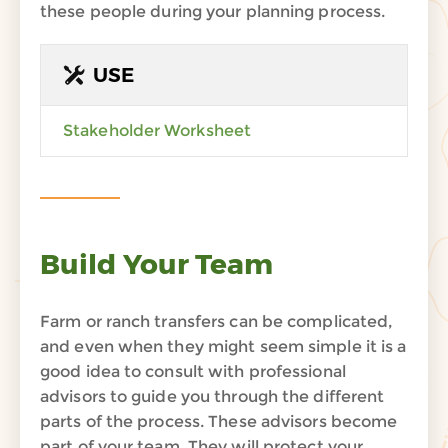
these
people
during your planning process
.
USE
Stakeholder Worksheet
Build Your Team
Farm or ranch transfers can be complicated,
and even when they might seem simple it is a
good idea to consult with professional
advisors to guide you through the different
parts of the process. These advisors become
part of your team. They will protect your