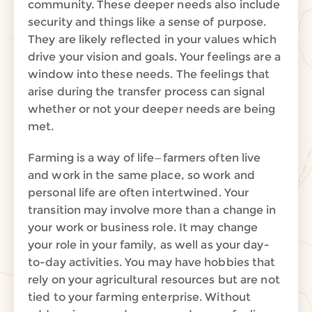
community. These deeper needs also include
security and things like a sense of purpose.
They are likely reflected in your values which
drive your vision and goals. Your feelings are a
window into these needs.
The feelings that
arise during the transfer process can signal
whether or not your deeper needs are being
met.
Farming is a way of life—farmers often live
and work in the same place, so work and
personal life are often intertwined. Your
transition may involve more than a change in
your work or business role. It may change
your role in your family, as well as your day-
to-day activities. You may have hobbies that
rely on your agricultural resources but are not
tied to your farming enterprise. Without