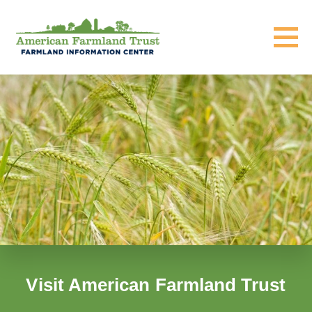
Visit American Farmland Trust