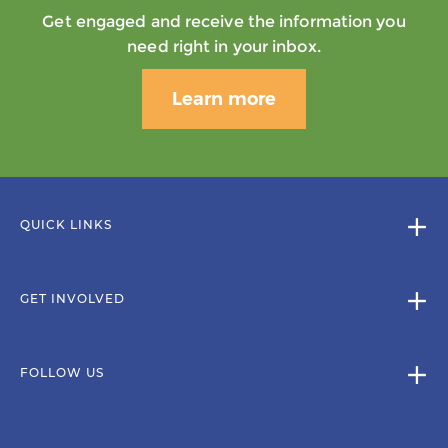
Get engaged and receive the information you
need right in your inbox.
Learn more
QUICK LINKS
GET INVOLVED
FOLLOW US