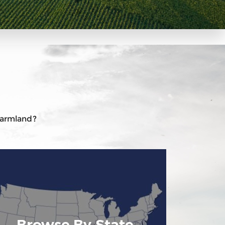
 farmland?
Browse By State