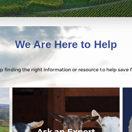
We Are Here to Help
 finding the right information or resource to help save
Ask an Expert