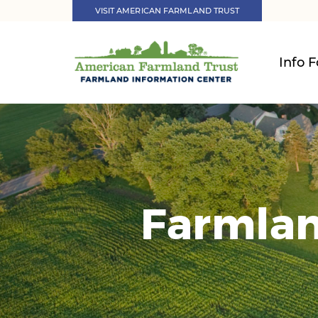
VISIT AMERICAN FARMLAND TRUST
Info F
Farmlan