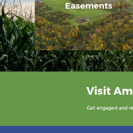
Easements
Visit Am
Get engaged and rec