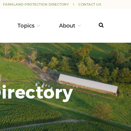
FARMLAND PROTECTION DIRECTORY
CONTACT US
Topics
About
irectory