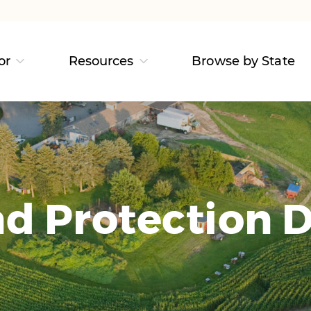
or
Resources
Browse by State
d Protection D