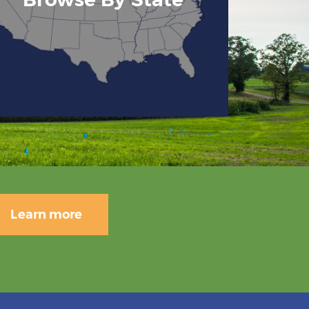
Learn more