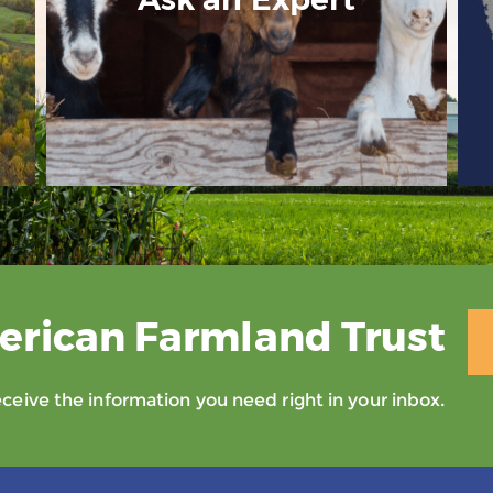
erican Farmland Trust
eive the information you need right in your inbox.