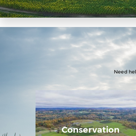
Need help
Conservation