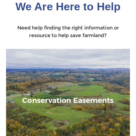
We Are Here to Help
Need help finding the right information or
resource to help save farmland?
Conservation Easements