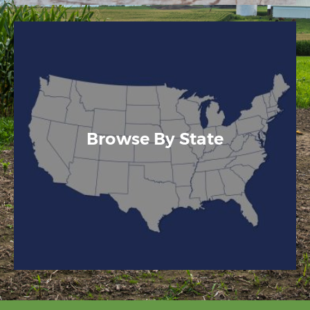
Browse By State