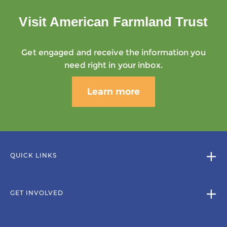
Visit American Farmland Trust
Get engaged and receive the information you
need right in your inbox.
Learn more
QUICK LINKS
GET INVOLVED