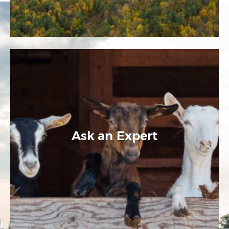
Ask an Expert