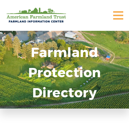
Farmland
Protection
Directory