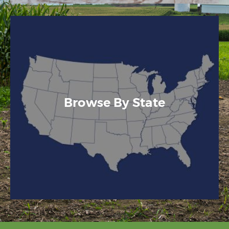
Browse By State