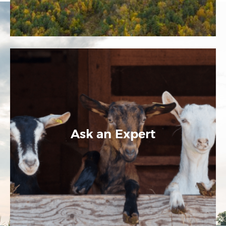
Ask an Expert