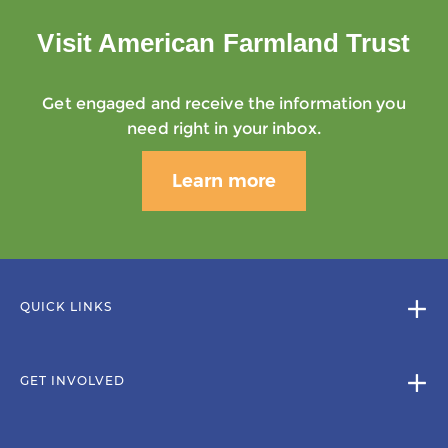
Visit American Farmland Trust
Get engaged and receive the information you
need right in your inbox.
Learn more
QUICK LINKS
GET INVOLVED