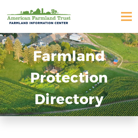
Farmland
Protection
Directory