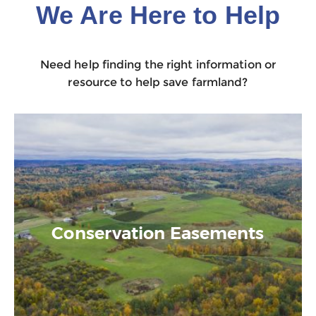
We Are Here to Help
Need help finding the right information or
resource to help save farmland?
Conservation Easements