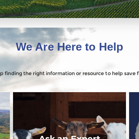
We Are Here to Help
 finding the right information or resource to help save
Ask an Expert