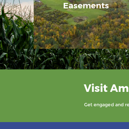
Easements
Visit Am
Get engaged and rec