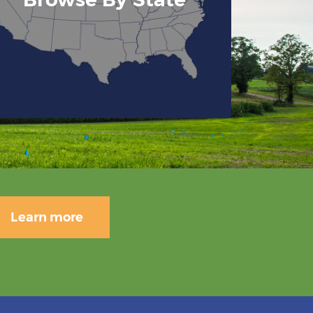
Learn more