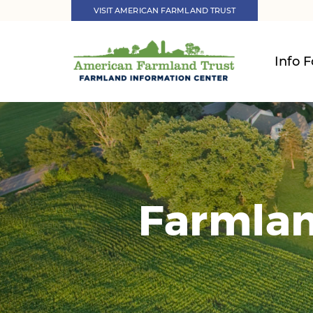
VISIT AMERICAN FARMLAND TRUST
Info F
Farmlan