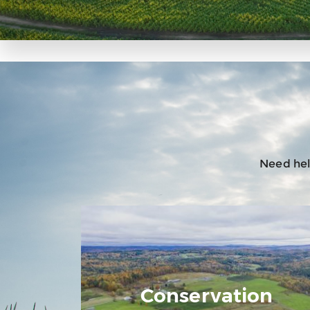
Need help
Conservation