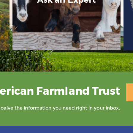
erican Farmland Trust
eive the information you need right in your inbox.