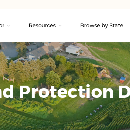
or
Resources
Browse by State
d Protection D