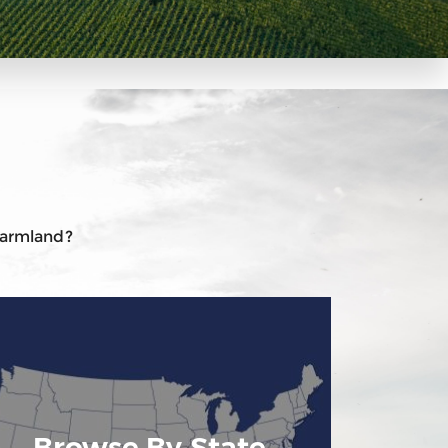
 farmland?
Browse By State