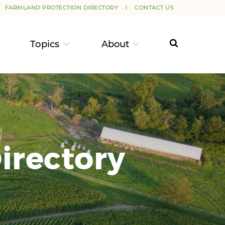
FARMLAND PROTECTION DIRECTORY
CONTACT US
Topics
About
irectory