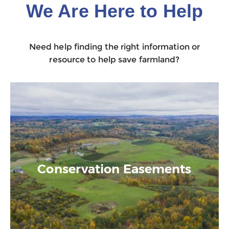
We Are Here to Help
Need help finding the right information or
resource to help save farmland?
Conservation Easements