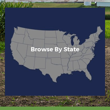
Browse By State