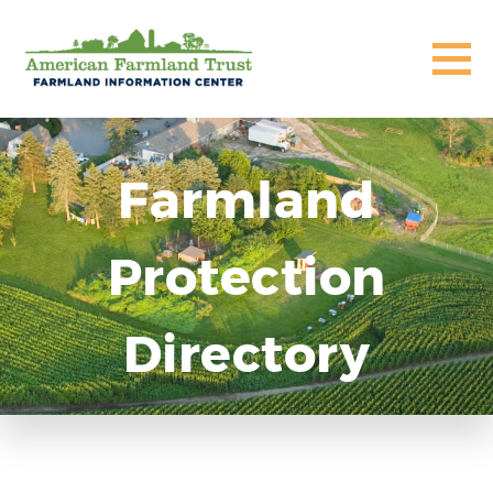
Farmland
Protection
Directory