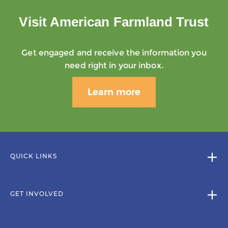
Visit American Farmland Trust
Get engaged and receive the information you
need right in your inbox.
Learn more
QUICK LINKS
GET INVOLVED