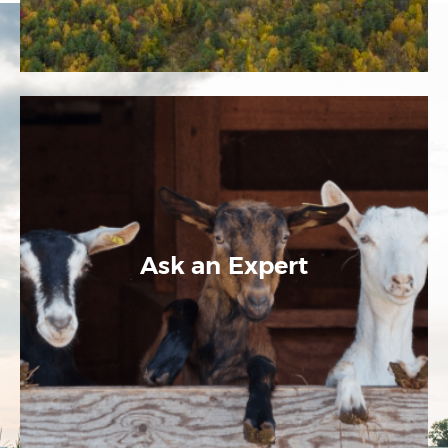
Ask an Expert