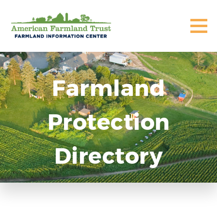
Farmland
Protection
Directory