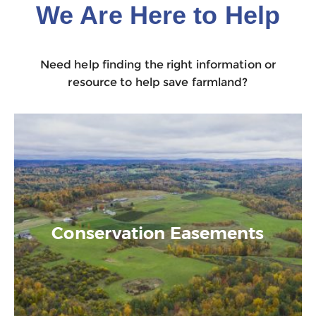
We Are Here to Help
Need help finding the right information or
resource to help save farmland?
Conservation Easements