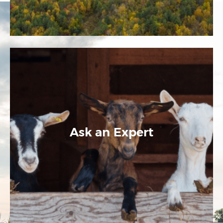
Ask an Expert