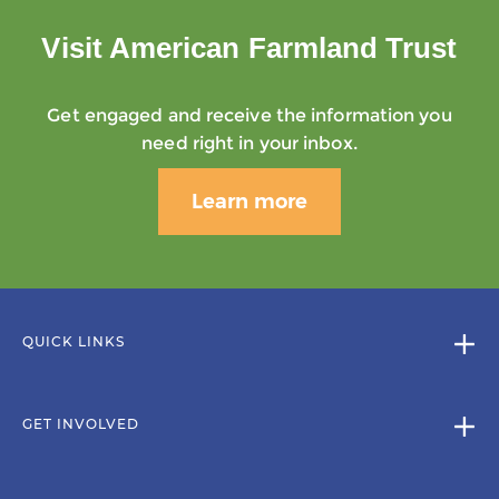
Visit American Farmland Trust
Get engaged and receive the information you
need right in your inbox.
Learn more
QUICK LINKS
GET INVOLVED