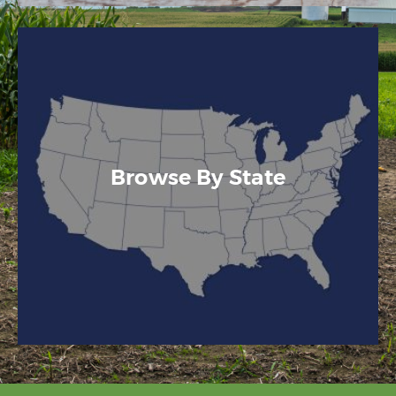
Browse By State