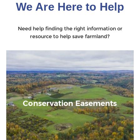
We Are Here to Help
Need help finding the right information or
resource to help save farmland?
Conservation Easements