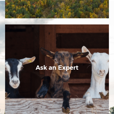
Ask an Expert