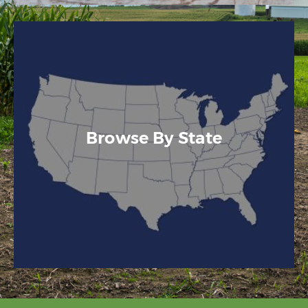
Browse By State