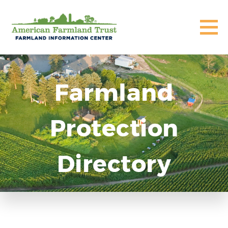
Farmland
Protection
Directory