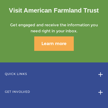
Visit American Farmland Trust
Get engaged and receive the information you
need right in your inbox.
Learn more
QUICK LINKS
GET INVOLVED