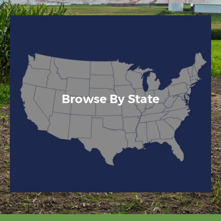
Browse By State