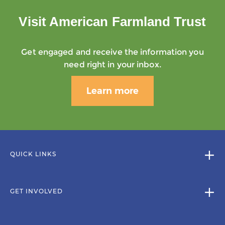
Visit American Farmland Trust
Get engaged and receive the information you
need right in your inbox.
Learn more
QUICK LINKS
GET INVOLVED