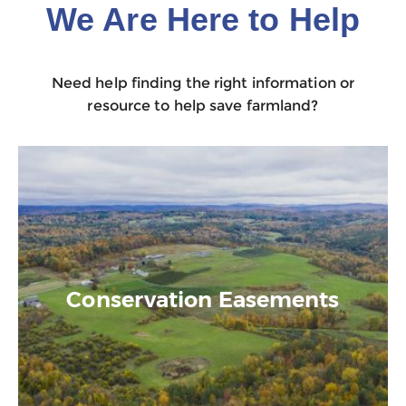
We Are Here to Help
Need help finding the right information or
resource to help save farmland?
Conservation Easements