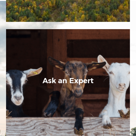
Ask an Expert