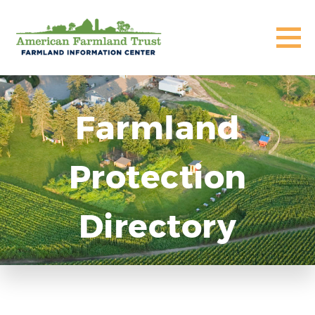
Farmland
Protection
Directory