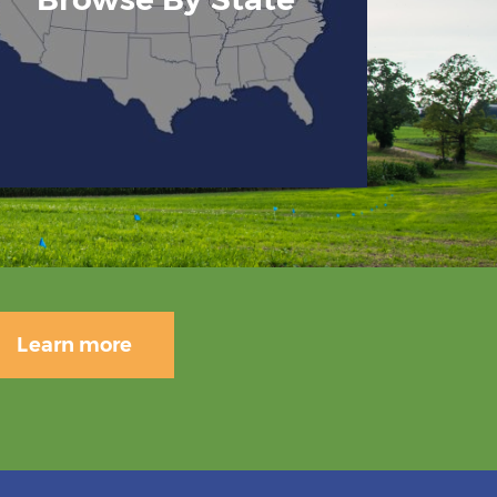
Learn more