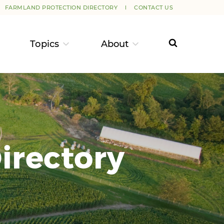
FARMLAND PROTECTION DIRECTORY
CONTACT US
Topics
About
irectory