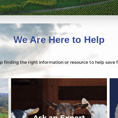
We Are Here to Help
 finding the right information or resource to help save
Ask an Expert