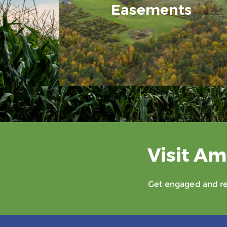
Easements
Visit Am
Get engaged and rec