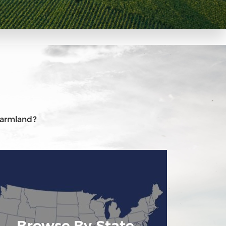
 farmland?
Browse By State