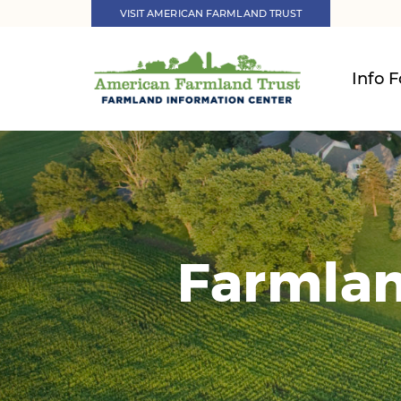
VISIT AMERICAN FARMLAND TRUST
Info F
Farmlan