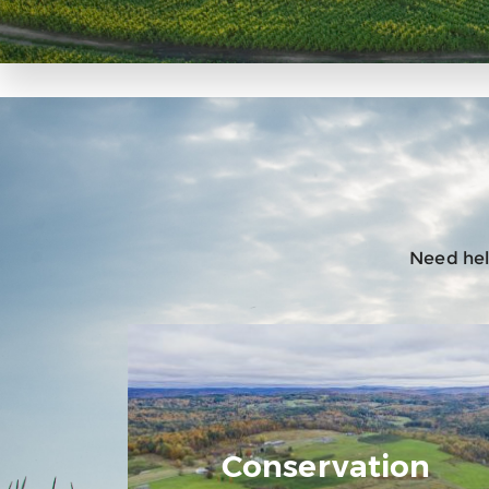
Need help
Conservation