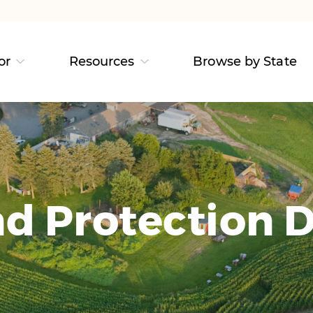
or
Resources
Browse by State
d Protection D