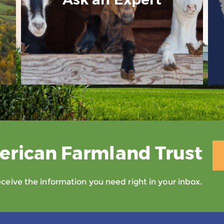
erican Farmland Trust
eive the information you need right in your inbox.