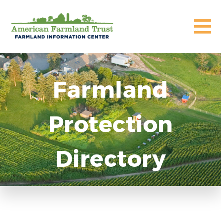
Farmland
Protection
Directory