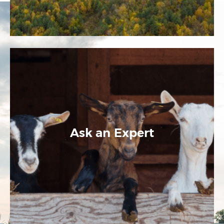
Ask an Expert