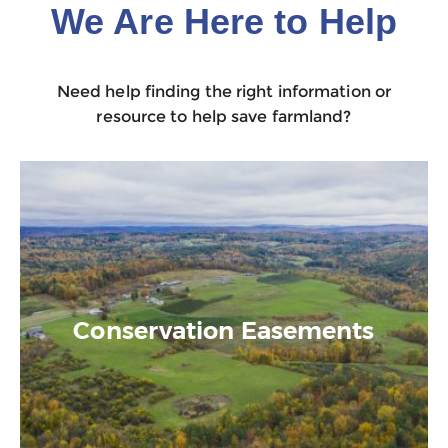
We Are Here to Help
Need help finding the right information or
resource to help save farmland?
Conservation Easements