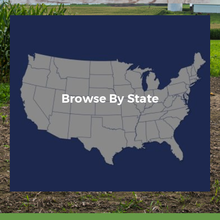
Browse By State