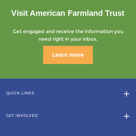
Visit American Farmland Trust
Get engaged and receive the information you
need right in your inbox.
Learn more
QUICK LINKS
GET INVOLVED