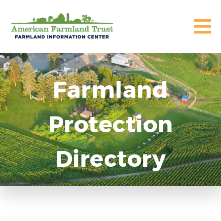
Farmland
Protection
Directory