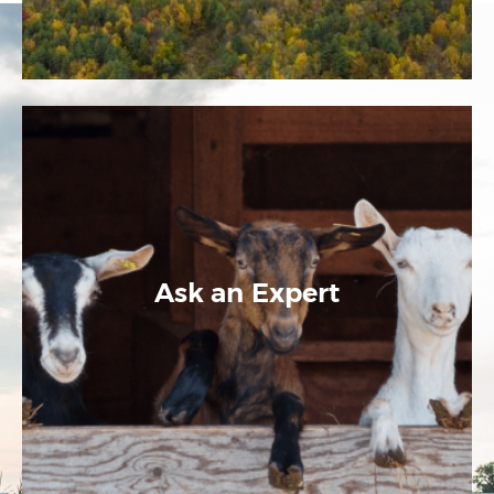
Ask an Expert