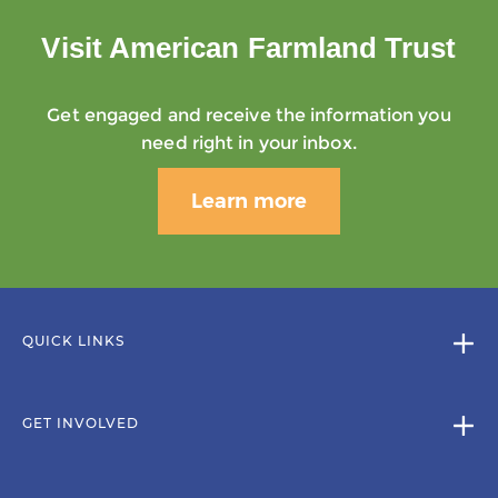
Visit American Farmland Trust
Get engaged and receive the information you
need right in your inbox.
Learn more
QUICK LINKS
GET INVOLVED