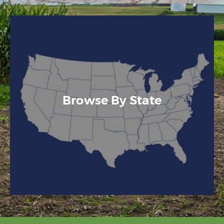
Browse By State