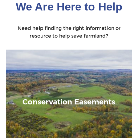
We Are Here to Help
Need help finding the right information or
resource to help save farmland?
Conservation Easements