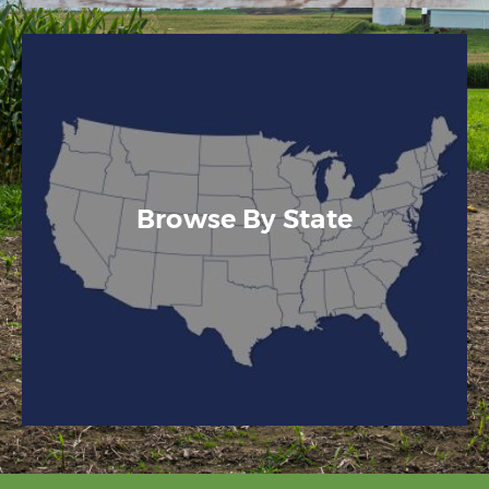
Browse By State