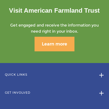
Visit American Farmland Trust
Get engaged and receive the information you
need right in your inbox.
Learn more
QUICK LINKS
GET INVOLVED