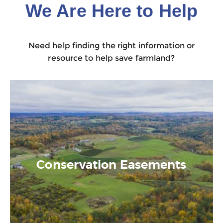
We Are Here to Help
Need help finding the right information or
resource to help save farmland?
Conservation Easements