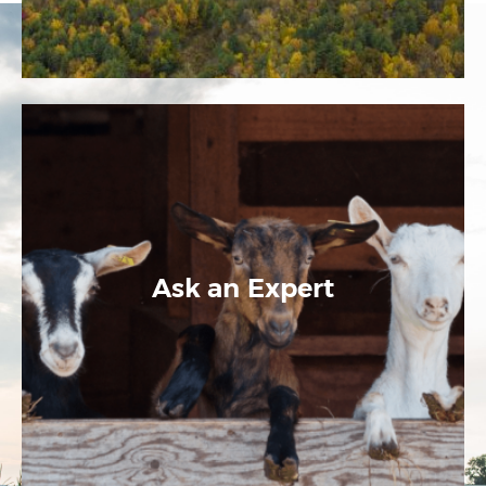
Ask an Expert