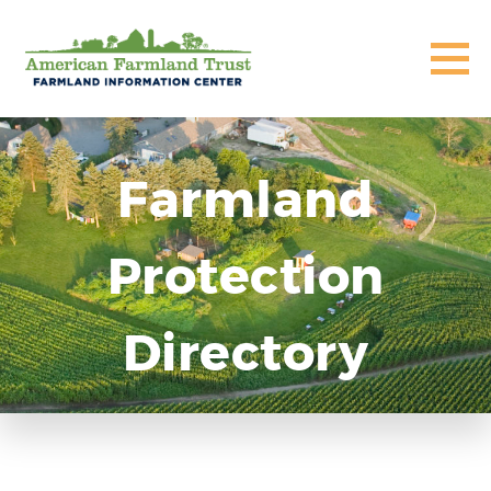
Farmland
Protection
Directory