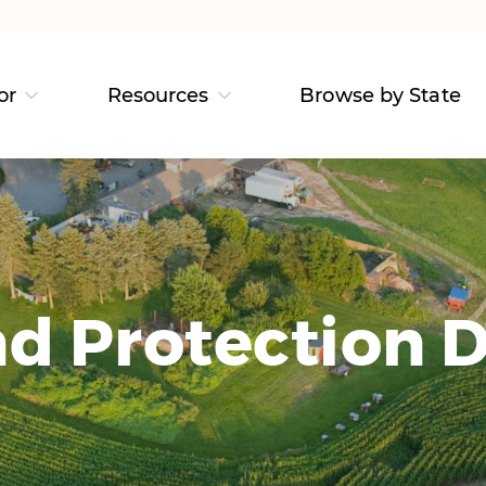
or
Resources
Browse by State
d Protection D