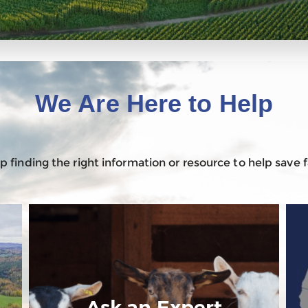
We Are Here to Help
 finding the right information or resource to help save
Ask an Expert