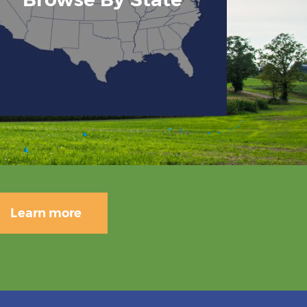
Learn more