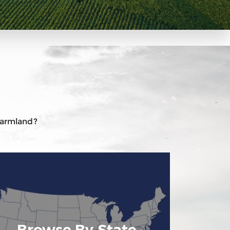
 farmland?
Browse By State