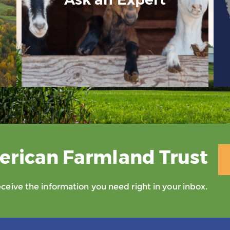
erican Farmland Trust
eive the information you need right in your inbox.