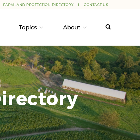
FARMLAND PROTECTION DIRECTORY
CONTACT US
Topics
About
irectory