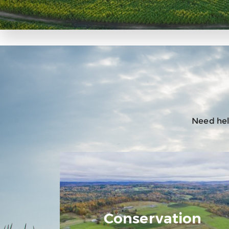
Need help
Conservation