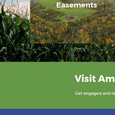
Easements
Visit Am
Get engaged and rec