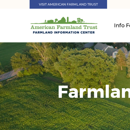
VISIT AMERICAN FARMLAND TRUST
Info F
Farmlan