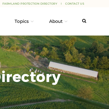
FARMLAND PROTECTION DIRECTORY
CONTACT US
Topics
About
irectory