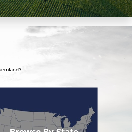
 farmland?
Browse By State