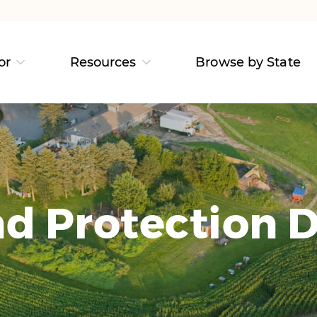
or
Resources
Browse by State
d Protection D