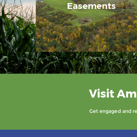
Easements
Visit Am
Get engaged and rec