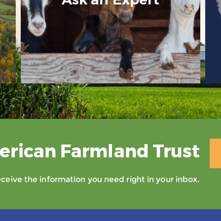
erican Farmland Trust
eive the information you need right in your inbox.