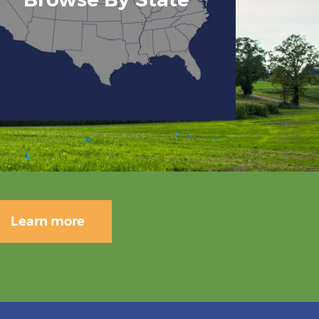
Learn more