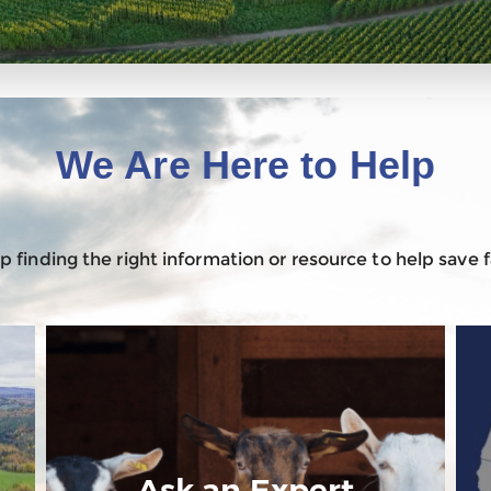
We Are Here to Help
 finding the right information or resource to help save
Ask an Expert