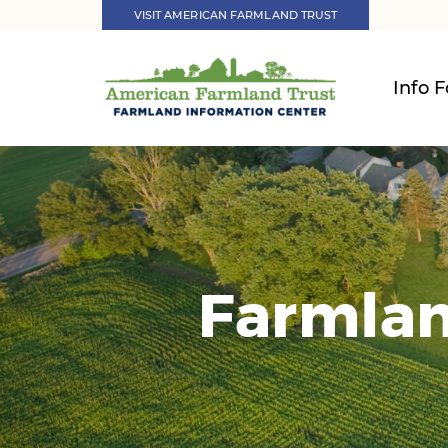
VISIT AMERICAN FARMLAND TRUST
Info F
Farmlan