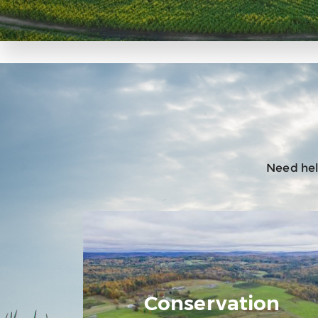
Need help
Conservation