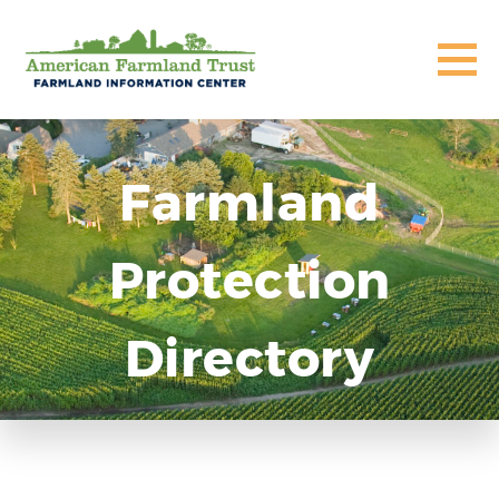
Farmland
Protection
Directory