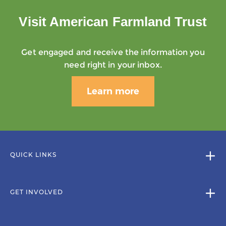
Visit American Farmland Trust
Get engaged and receive the information you
need right in your inbox.
Learn more
QUICK LINKS
GET INVOLVED