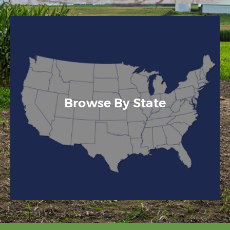
Browse By State