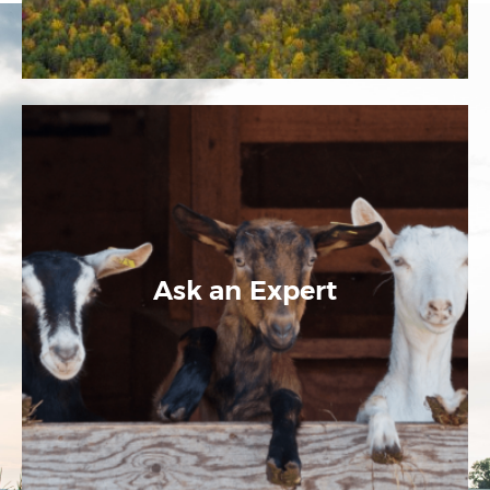
Ask an Expert