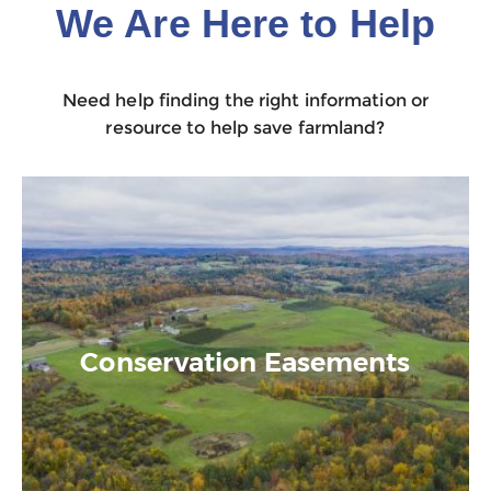
We Are Here to Help
Need help finding the right information or
resource to help save farmland?
Conservation Easements