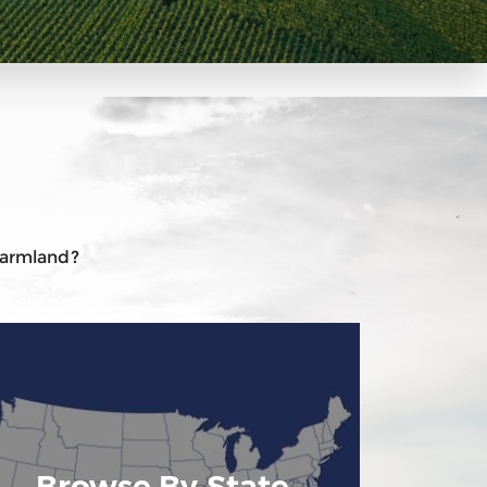
 farmland?
Browse By State