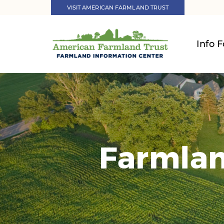
VISIT AMERICAN FARMLAND TRUST
Info F
Farmlan