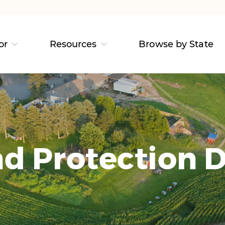
or
Resources
Browse by State
d Protection D