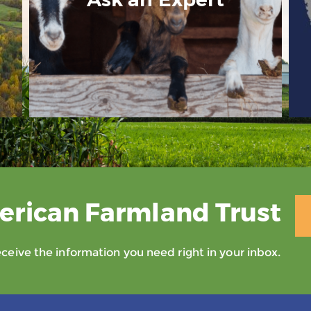
erican Farmland Trust
eive the information you need right in your inbox.