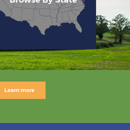
Learn more