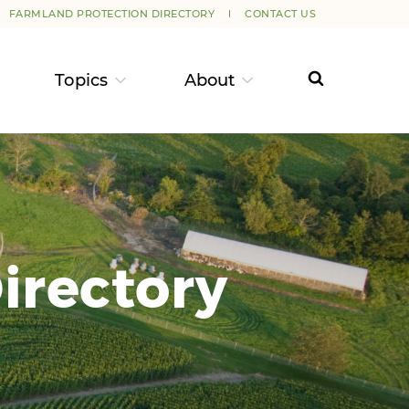
FARMLAND PROTECTION DIRECTORY
CONTACT US
Topics
About
irectory