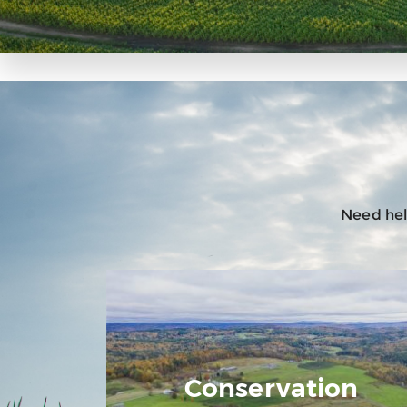
Need help
Conservation