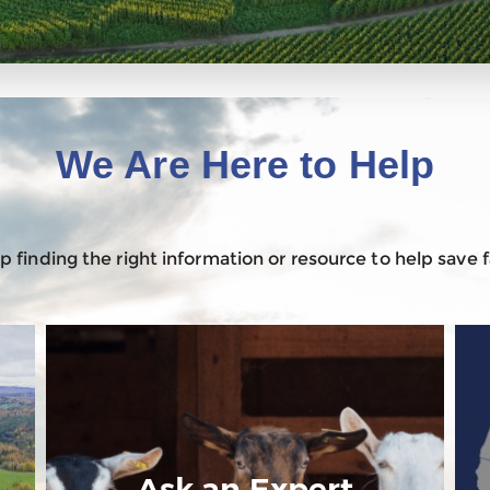
We Are Here to Help
 finding the right information or resource to help save
Ask an Expert