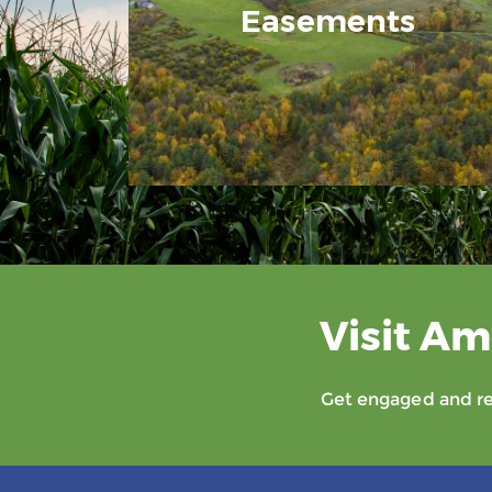
Easements
Visit Am
Get engaged and rec