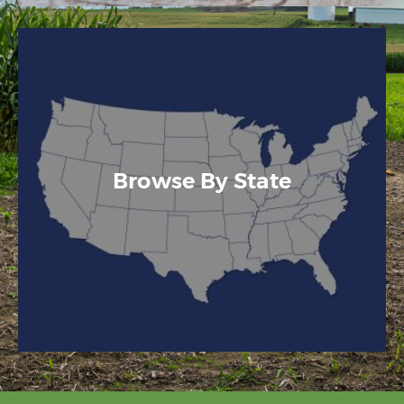
Browse By State