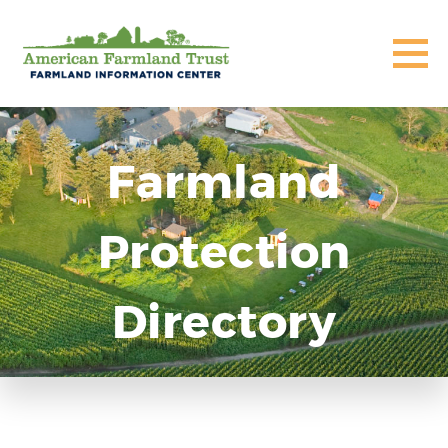
Farmland
Protection
Directory