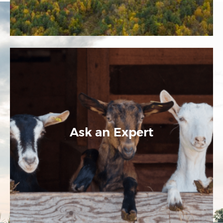
Ask an Expert