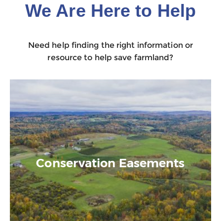
We Are Here to Help
Need help finding the right information or
resource to help save farmland?
Conservation Easements