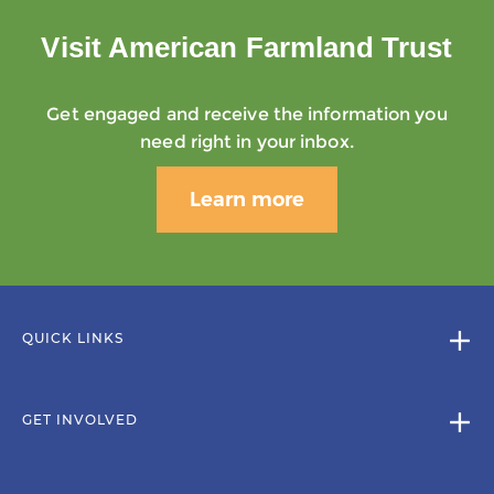
Visit American Farmland Trust
Get engaged and receive the information you
need right in your inbox.
Learn more
QUICK LINKS
GET INVOLVED