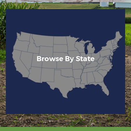
Browse By State