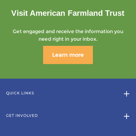
Visit American Farmland Trust
Get engaged and receive the information you
need right in your inbox.
Learn more
QUICK LINKS
GET INVOLVED