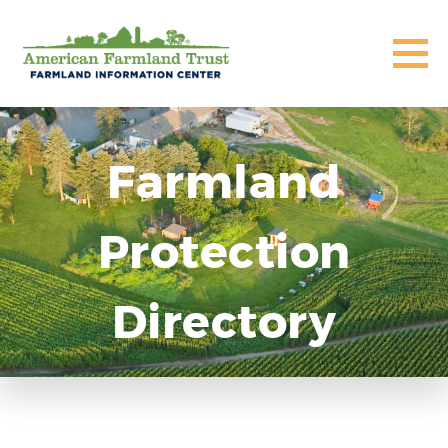
Farmland
Protection
Directory