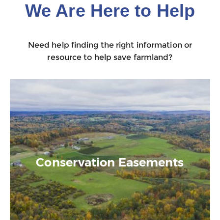
We Are Here to Help
Need help finding the right information or
resource to help save farmland?
Conservation Easements