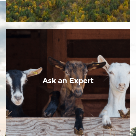
Ask an Expert