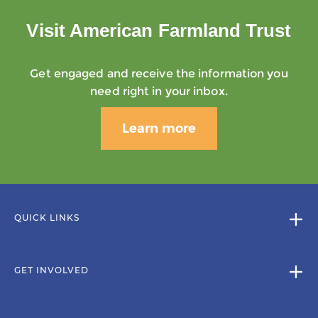
Visit American Farmland Trust
Get engaged and receive the information you
need right in your inbox.
Learn more
QUICK LINKS
GET INVOLVED