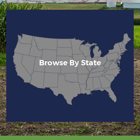
Browse By State