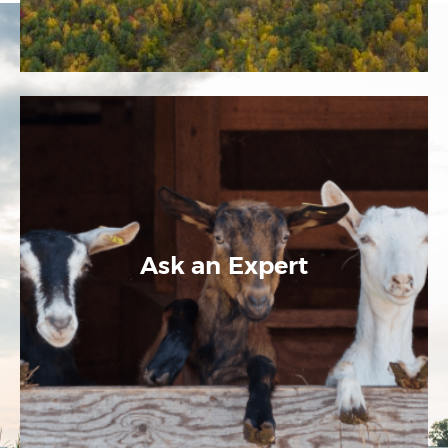
Ask an Expert