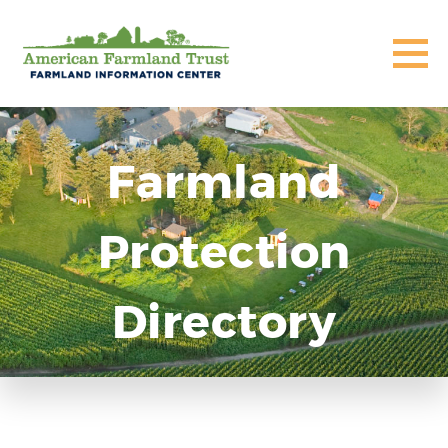
Farmland
Protection
Directory