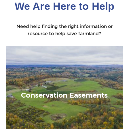
We Are Here to Help
Need help finding the right information or
resource to help save farmland?
Conservation Easements