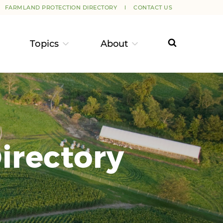
FARMLAND PROTECTION DIRECTORY
CONTACT US
Topics
About
irectory