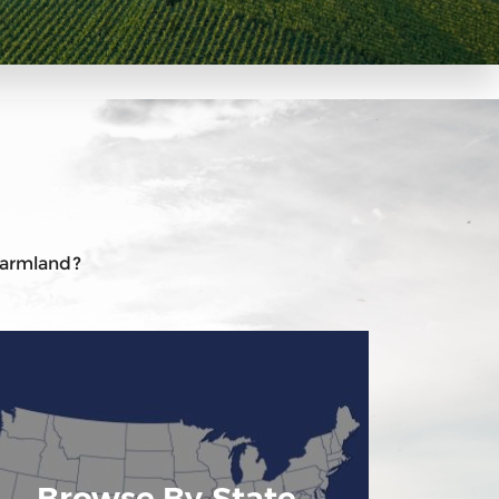
 farmland?
Browse By State