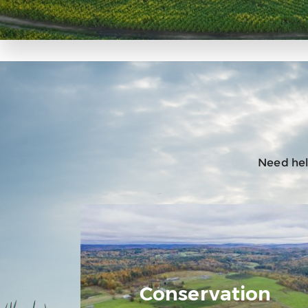
Need help
Conservation