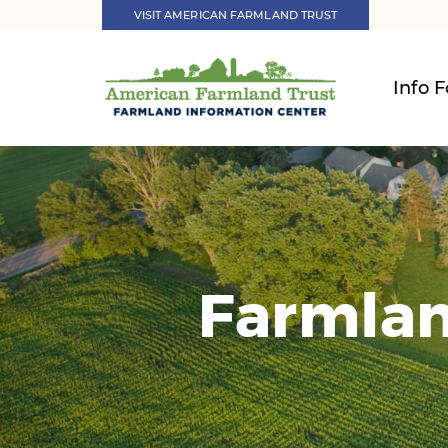
VISIT AMERICAN FARMLAND TRUST
Info F
Farmlan