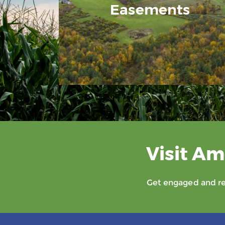
Easements
Visit Am
Get engaged and rec