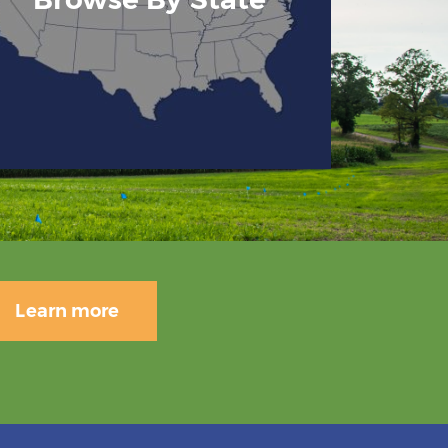
Learn more