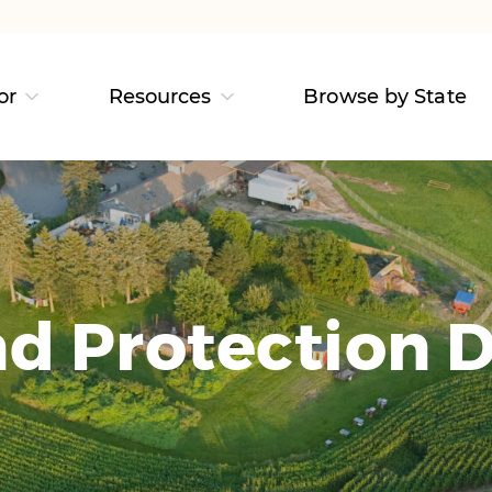
or
Resources
Browse by State
d Protection D