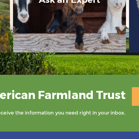
erican Farmland Trust
eive the information you need right in your inbox.