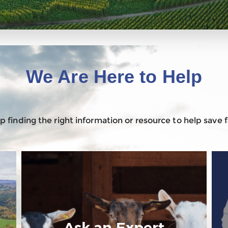
We Are Here to Help
 finding the right information or resource to help save
Ask an Expert