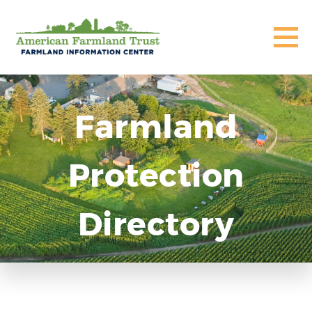
Farmland
Protection
Directory