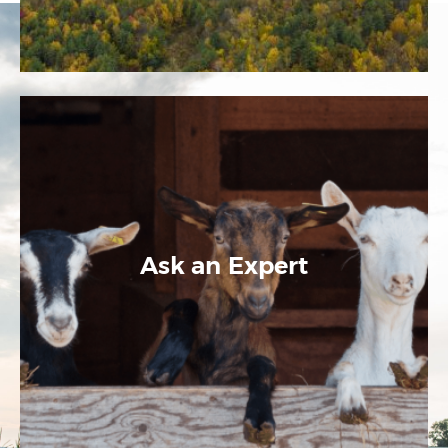
Ask an Expert