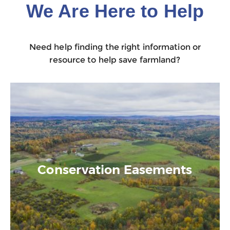
We Are Here to Help
Need help finding the right information or
resource to help save farmland?
Conservation Easements