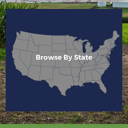
Browse By State