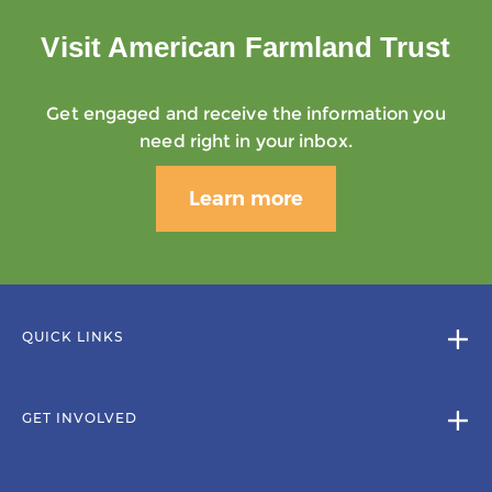
Visit American Farmland Trust
Get engaged and receive the information you
need right in your inbox.
Learn more
QUICK LINKS
GET INVOLVED