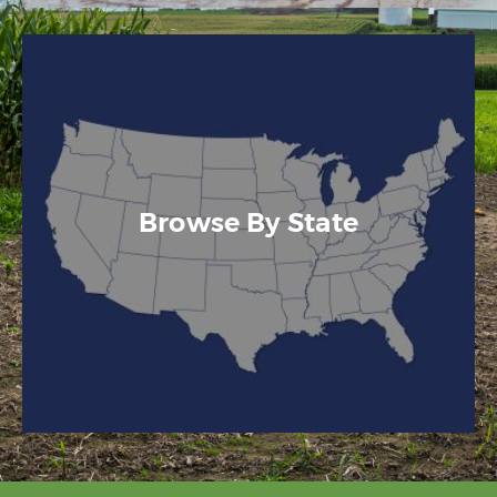
Browse By State