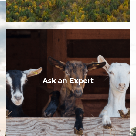
Ask an Expert