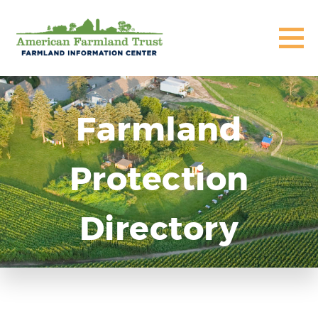
Farmland
Protection
Directory