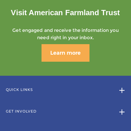
Visit American Farmland Trust
Get engaged and receive the information you
need right in your inbox.
Learn more
QUICK LINKS
GET INVOLVED