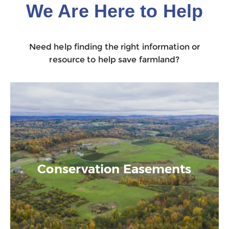
We Are Here to Help
Need help finding the right information or
resource to help save farmland?
Conservation Easements