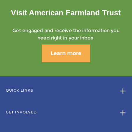
Visit American Farmland Trust
Get engaged and receive the information you
need right in your inbox.
Learn more
QUICK LINKS
GET INVOLVED