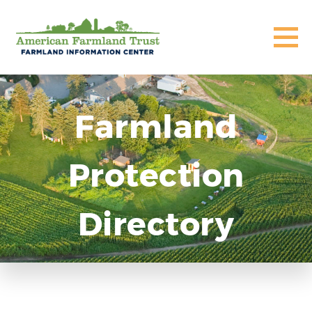
Farmland
Protection
Directory