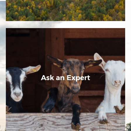
Ask an Expert