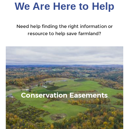
We Are Here to Help
Need help finding the right information or
resource to help save farmland?
Conservation Easements