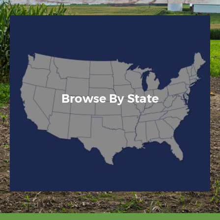
Browse By State