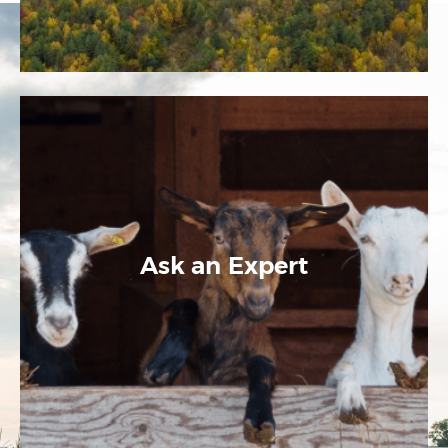
Ask an Expert