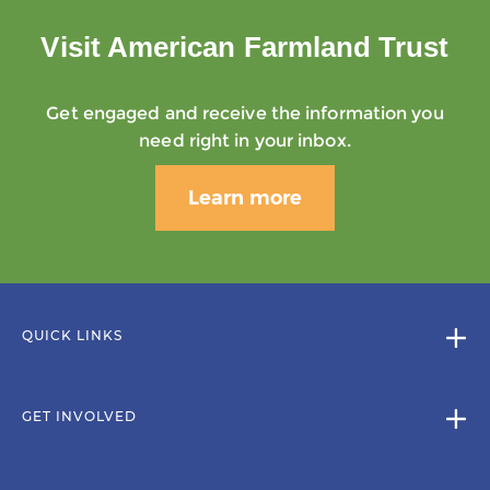
Visit American Farmland Trust
Get engaged and receive the information you
need right in your inbox.
Learn more
QUICK LINKS
GET INVOLVED