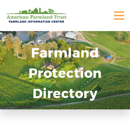
Farmland
Protection
Directory