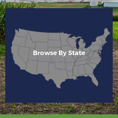
Browse By State