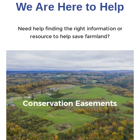
We Are Here to Help
Need help finding the right information or
resource to help save farmland?
Conservation Easements