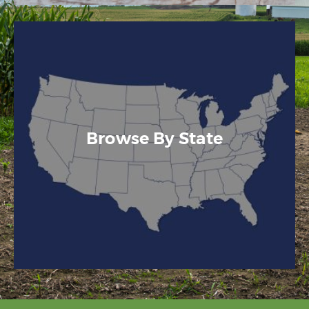
Browse By State