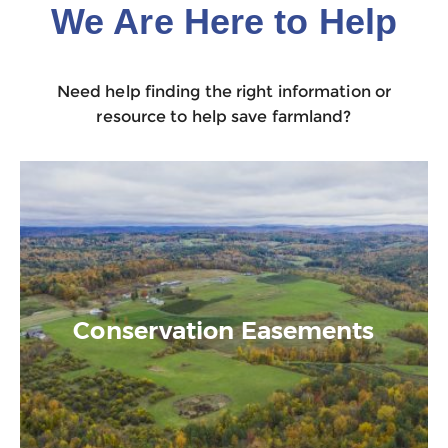
We Are Here to Help
Need help finding the right information or
resource to help save farmland?
Conservation Easements