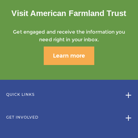
Visit American Farmland Trust
Get engaged and receive the information you
need right in your inbox.
Learn more
QUICK LINKS
GET INVOLVED