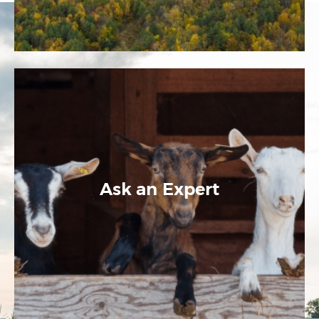
Ask an Expert