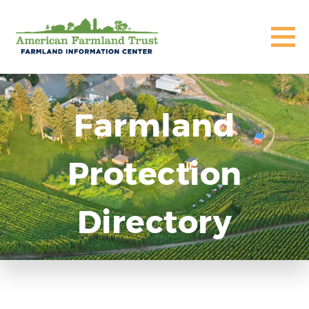
Farmland
Protection
Directory