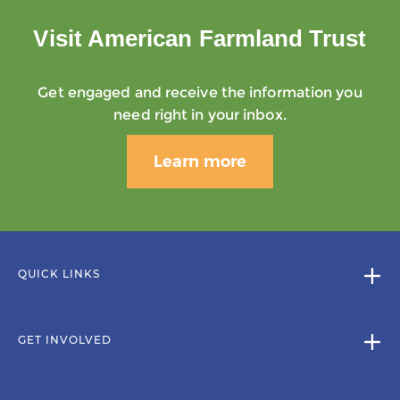
Visit American Farmland Trust
Get engaged and receive the information you
need right in your inbox.
Learn more
QUICK LINKS
GET INVOLVED