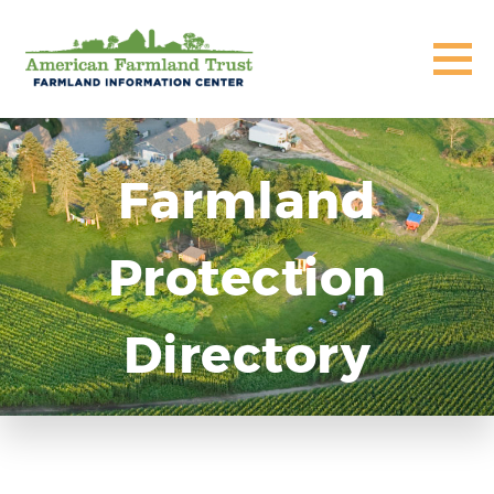
Farmland
Protection
Directory