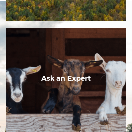
Ask an Expert