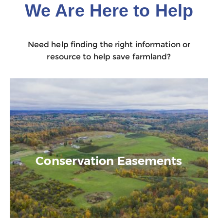
We Are Here to Help
Need help finding the right information or
resource to help save farmland?
Conservation Easements