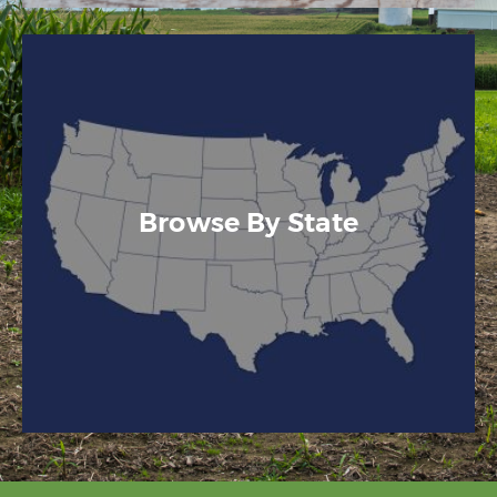
Browse By State