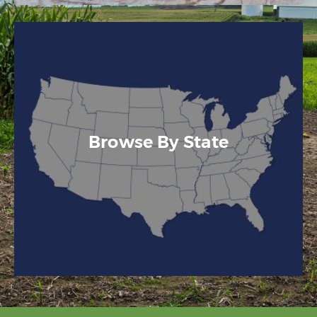
Browse By State