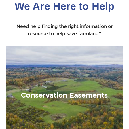
We Are Here to Help
Need help finding the right information or
resource to help save farmland?
Conservation Easements