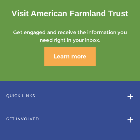
Visit American Farmland Trust
Get engaged and receive the information you
need right in your inbox.
Learn more
QUICK LINKS
GET INVOLVED