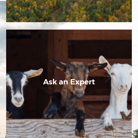
Ask an Expert