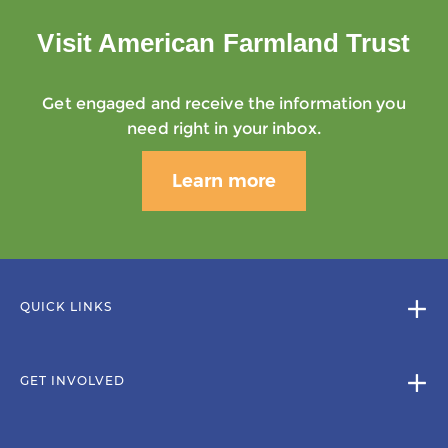
Visit American Farmland Trust
Get engaged and receive the information you
need right in your inbox.
Learn more
QUICK LINKS
GET INVOLVED