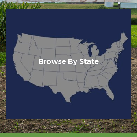
Browse By State