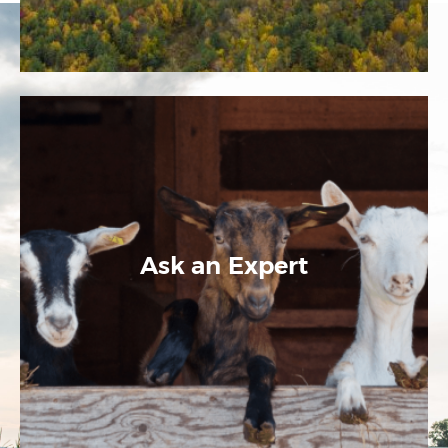
Ask an Expert