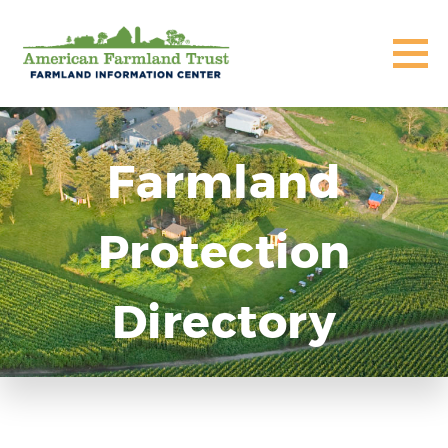
Farmland
Protection
Directory