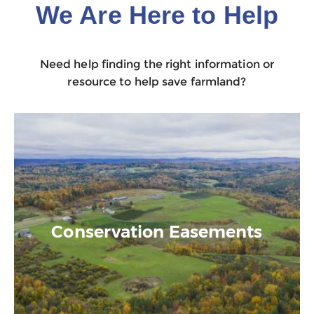
We Are Here to Help
Need help finding the right information or
resource to help save farmland?
Conservation Easements