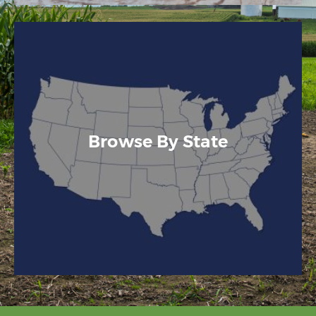
Browse By State