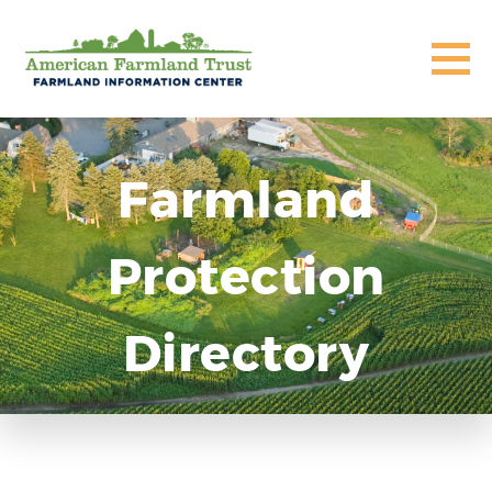
Farmland
Protection
Directory