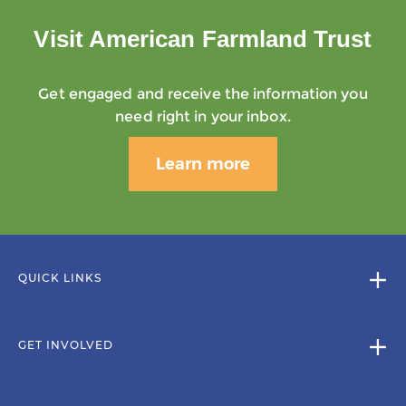
Visit American Farmland Trust
Get engaged and receive the information you
need right in your inbox.
Learn more
QUICK LINKS
GET INVOLVED