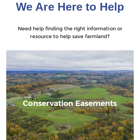
We Are Here to Help
Need help finding the right information or
resource to help save farmland?
Conservation Easements