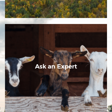
Ask an Expert