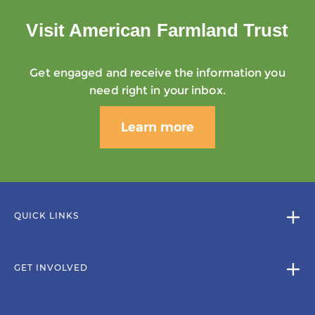
Visit American Farmland Trust
Get engaged and receive the information you
need right in your inbox.
Learn more
QUICK LINKS
GET INVOLVED