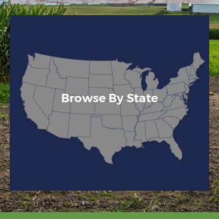
Browse By State