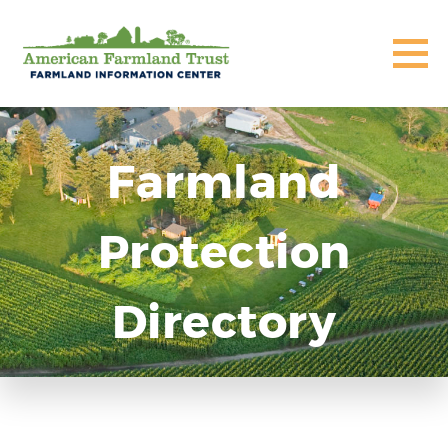
Farmland
Protection
Directory