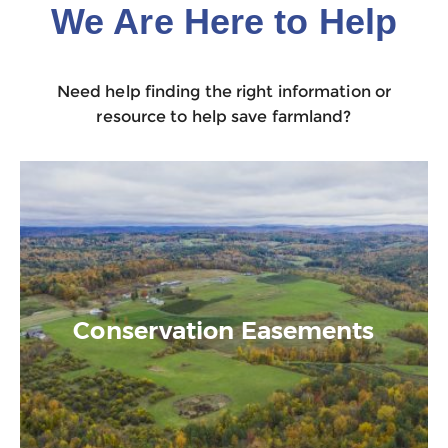
We Are Here to Help
Need help finding the right information or
resource to help save farmland?
Conservation Easements