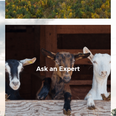
Ask an Expert