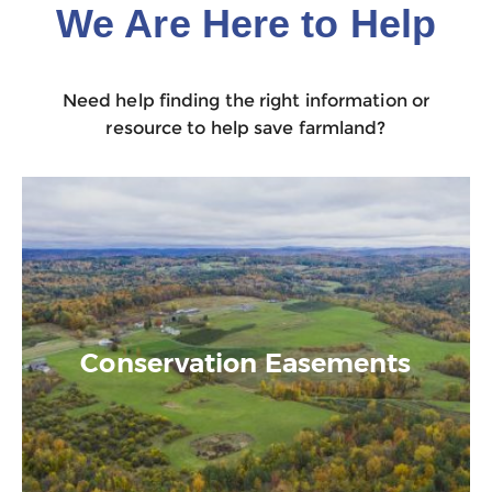
We Are Here to Help
Need help finding the right information or
resource to help save farmland?
Conservation Easements