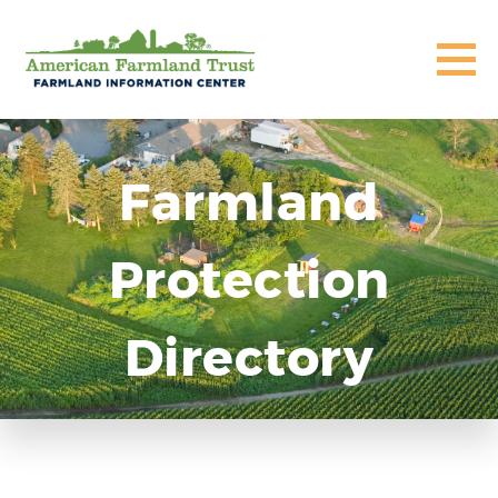
Farmland
Protection
Directory