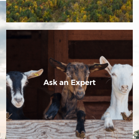
Ask an Expert