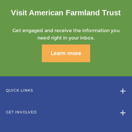
Visit American Farmland Trust
Get engaged and receive the information you
need right in your inbox.
Learn more
QUICK LINKS
GET INVOLVED