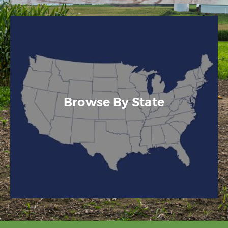
Browse By State