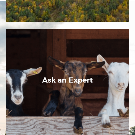
Ask an Expert