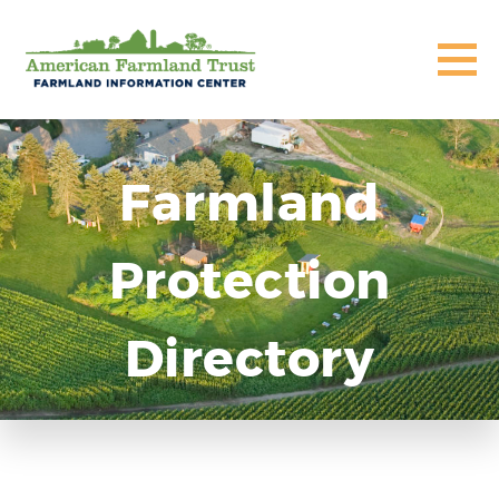
Farmland
Protection
Directory