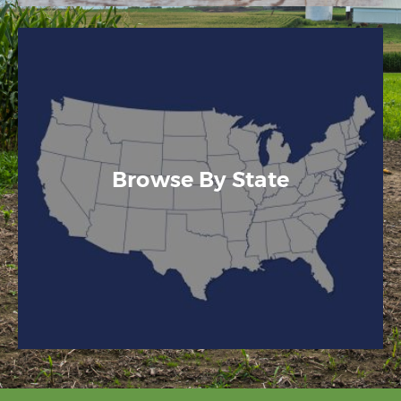
Browse By State