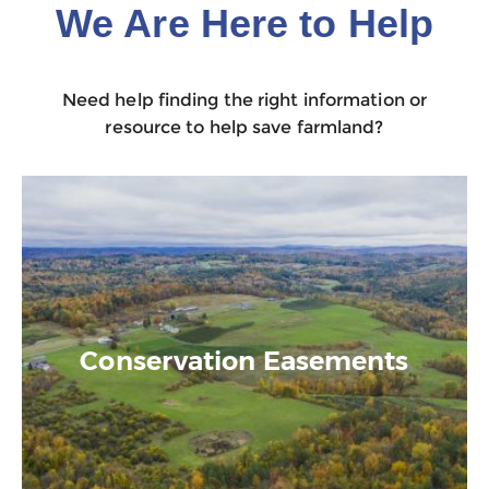
We Are Here to Help
Need help finding the right information or
resource to help save farmland?
Conservation Easements