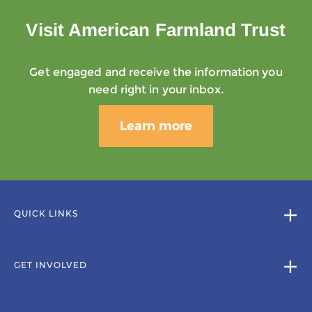
Visit American Farmland Trust
Get engaged and receive the information you
need right in your inbox.
Learn more
QUICK LINKS
GET INVOLVED