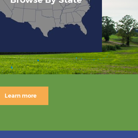
Learn more