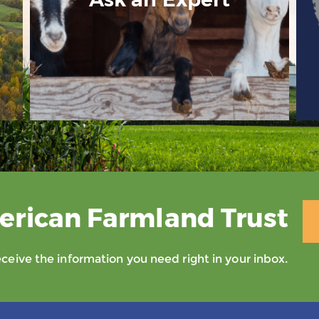
erican Farmland Trust
eive the information you need right in your inbox.