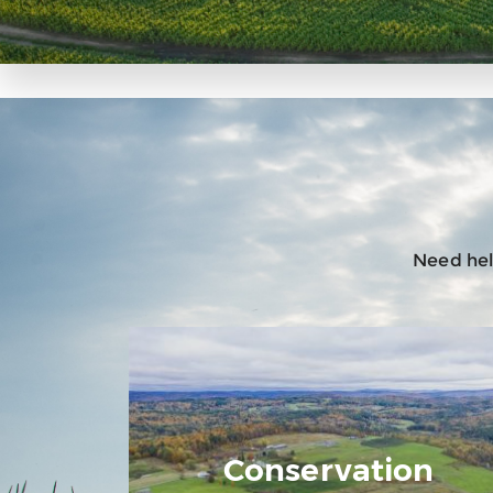
Need help
Conservation