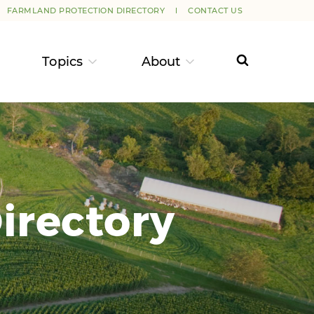
FARMLAND PROTECTION DIRECTORY
CONTACT US
Topics
About
irectory