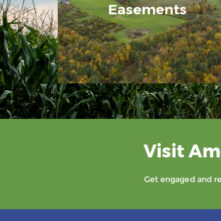
Easements
Visit Am
Get engaged and rec