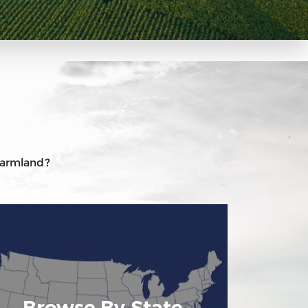
 farmland?
Browse By State