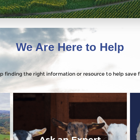
We Are Here to Help
 finding the right information or resource to help save
Ask an Expert