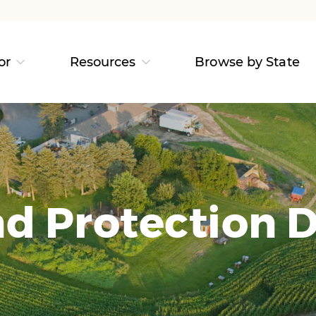
or
Resources
Browse by State
d Protection D