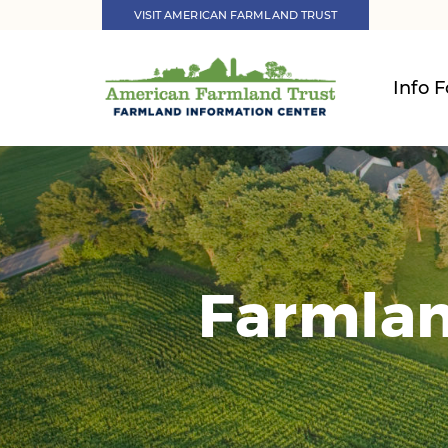
VISIT AMERICAN FARMLAND TRUST
Info F
Farmlan