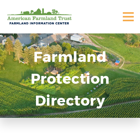
Farmland
Protection
Directory