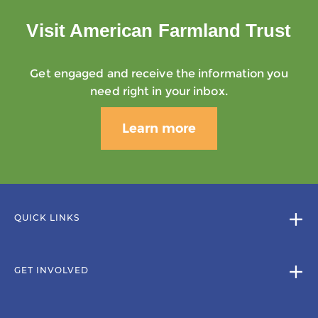
Visit American Farmland Trust
Get engaged and receive the information you
need right in your inbox.
Learn more
QUICK LINKS
GET INVOLVED