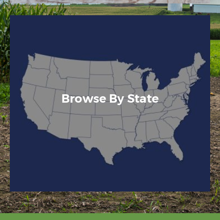
Browse By State