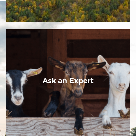
Ask an Expert