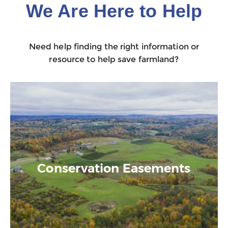
We Are Here to Help
Need help finding the right information or
resource to help save farmland?
Conservation Easements