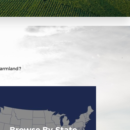
 farmland?
Browse By State