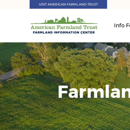
VISIT AMERICAN FARMLAND TRUST
Info F
Farmlan