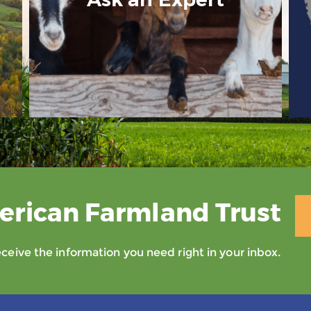
erican Farmland Trust
eive the information you need right in your inbox.