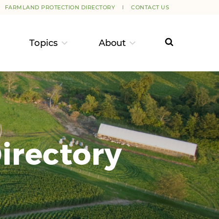
FARMLAND PROTECTION DIRECTORY
CONTACT US
Topics
About
irectory