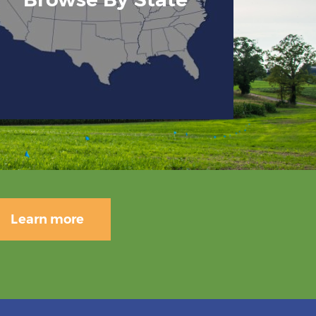
Learn more