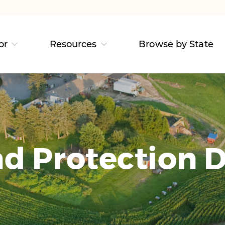
or
Resources
Browse by State
d Protection D