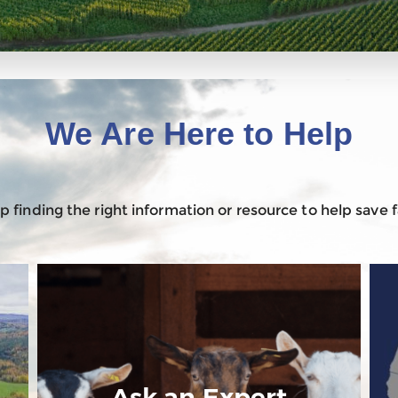
We Are Here to Help
 finding the right information or resource to help save
Ask an Expert