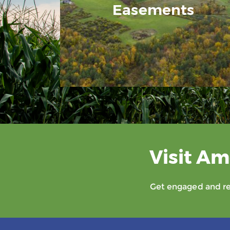
Easements
Visit Am
Get engaged and rec