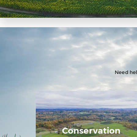
Need help
Conservation