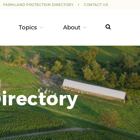
FARMLAND PROTECTION DIRECTORY
CONTACT US
Topics
About
irectory