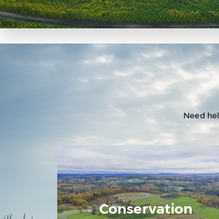
Need help
Conservation