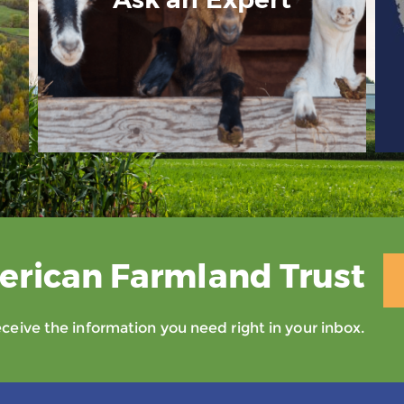
erican Farmland Trust
eive the information you need right in your inbox.