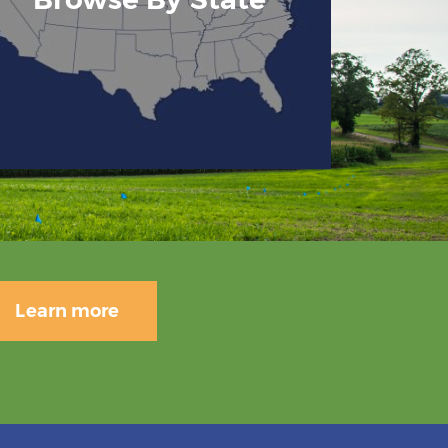
Learn more