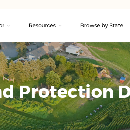
or
Resources
Browse by State
d Protection D