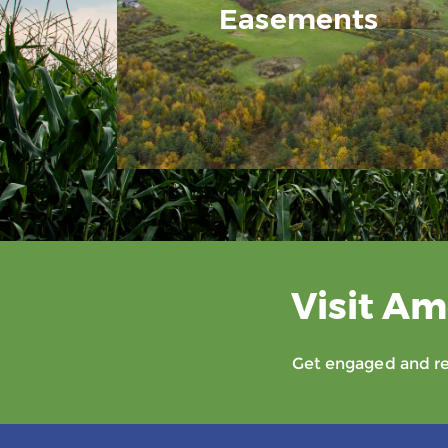
Easements
Visit Am
Get engaged and rec