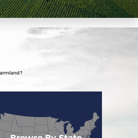
 farmland?
Browse By State