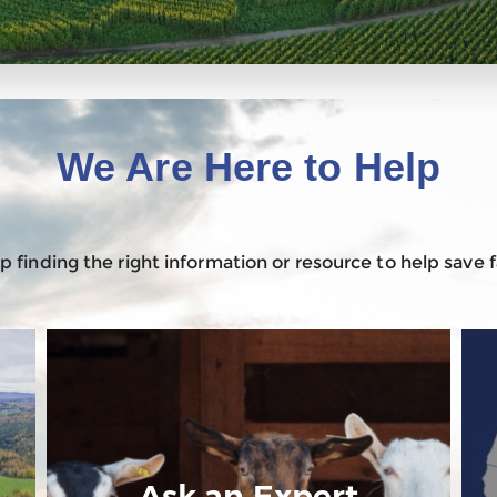
We Are Here to Help
 finding the right information or resource to help save
Ask an Expert