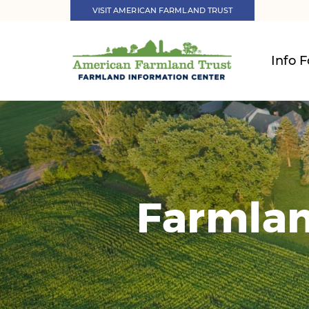
VISIT AMERICAN FARMLAND TRUST
Info F
Farmlan