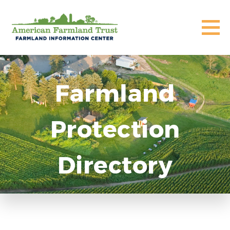
Farmland
Protection
Directory