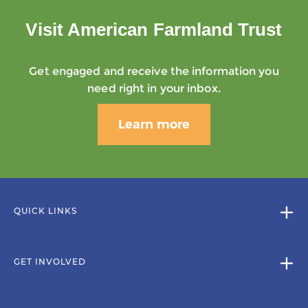
Visit American Farmland Trust
Get engaged and receive the information you
need right in your inbox.
Learn more
QUICK LINKS
GET INVOLVED