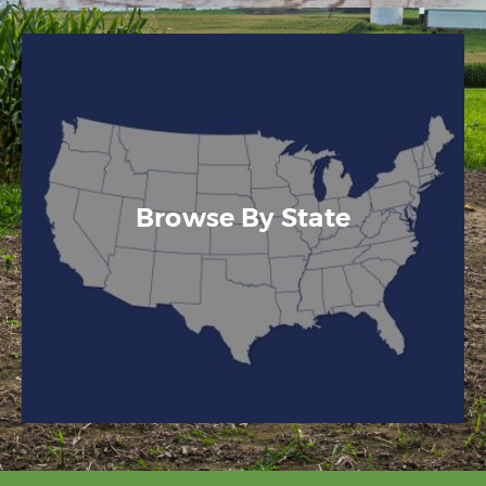
Browse By State