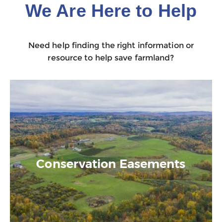
We Are Here to Help
Need help finding the right information or
resource to help save farmland?
Conservation Easements