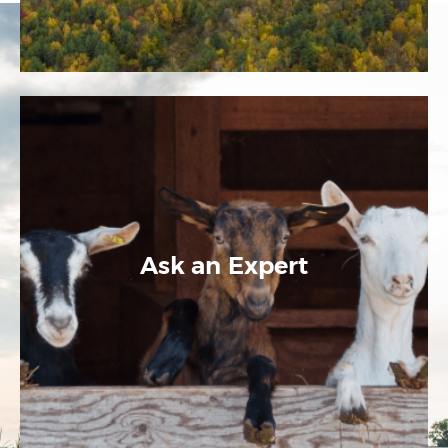
Ask an Expert