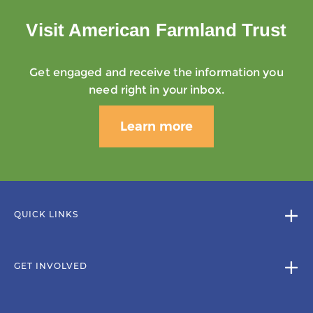
Visit American Farmland Trust
Get engaged and receive the information you
need right in your inbox.
Learn more
QUICK LINKS
GET INVOLVED