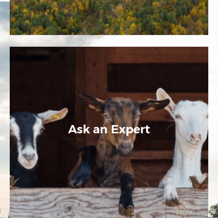
Ask an Expert