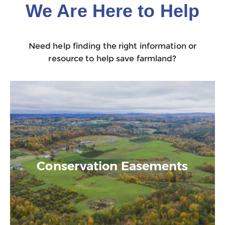
We Are Here to Help
Need help finding the right information or
resource to help save farmland?
Conservation Easements