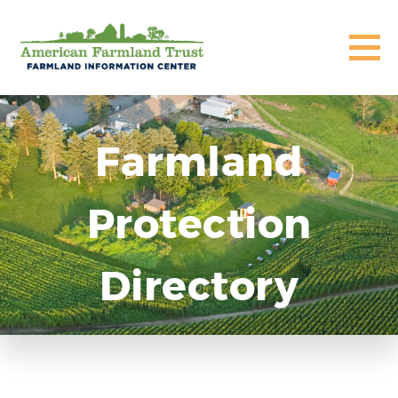
Farmland
Protection
Directory