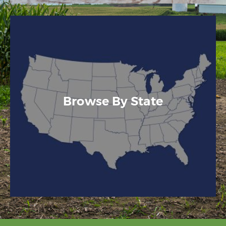
Browse By State