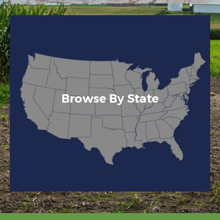
Browse By State