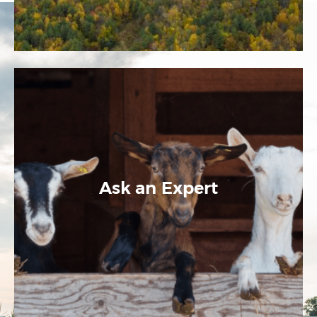
Ask an Expert