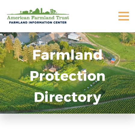
Farmland
Protection
Directory