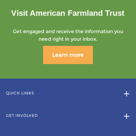
Visit American Farmland Trust
Get engaged and receive the information you
need right in your inbox.
Learn more
QUICK LINKS
GET INVOLVED