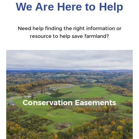
We Are Here to Help
Need help finding the right information or
resource to help save farmland?
Conservation Easements