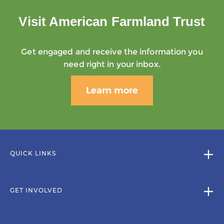
Visit American Farmland Trust
Get engaged and receive the information you
need right in your inbox.
Learn more
QUICK LINKS
GET INVOLVED