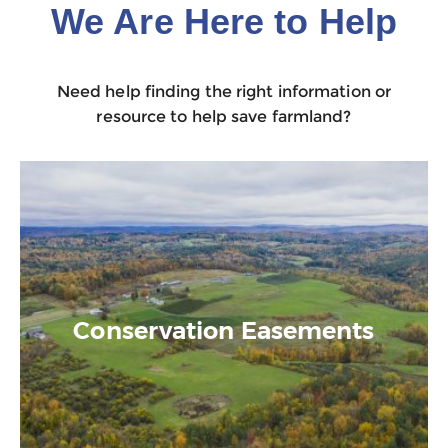
We Are Here to Help
Need help finding the right information or
resource to help save farmland?
Conservation Easements