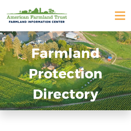
Farmland
Protection
Directory