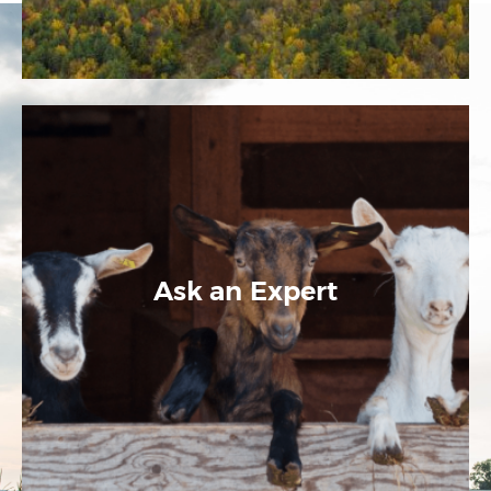
Ask an Expert