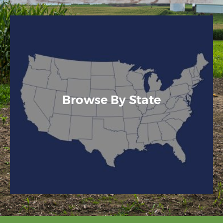
Browse By State