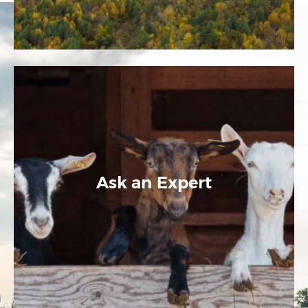
Ask an Expert