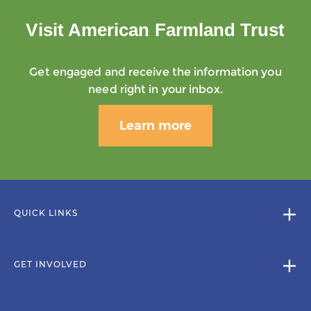
Visit American Farmland Trust
Get engaged and receive the information you
need right in your inbox.
Learn more
QUICK LINKS
GET INVOLVED