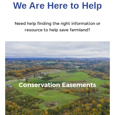
We Are Here to Help
Need help finding the right information or
resource to help save farmland?
Conservation Easements