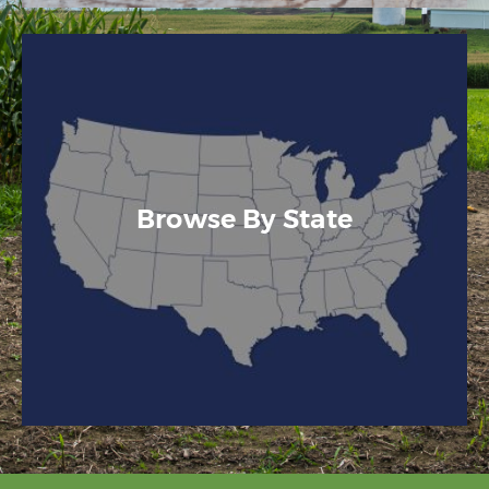
Browse By State