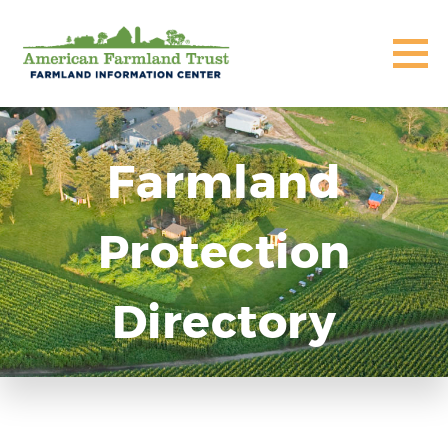
Farmland
Protection
Directory