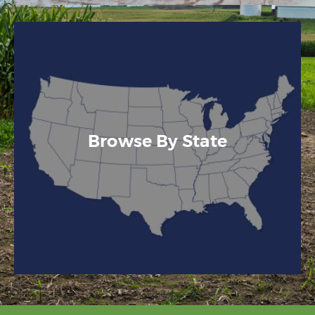
Browse By State