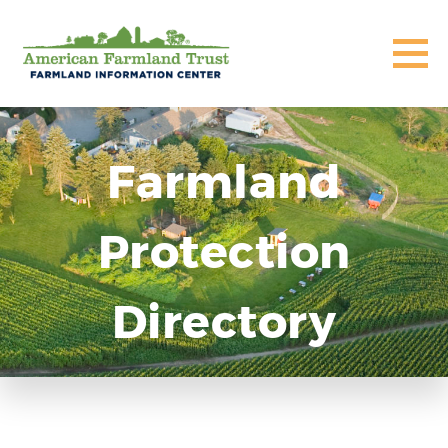
Farmland
Protection
Directory