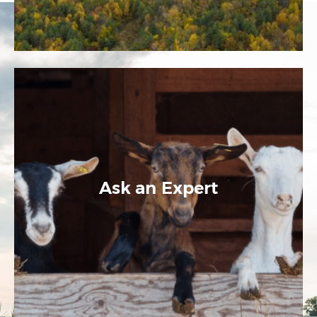
Ask an Expert