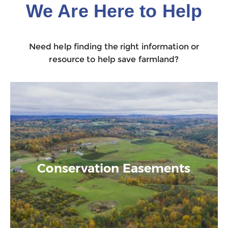
We Are Here to Help
Need help finding the right information or
resource to help save farmland?
Conservation Easements