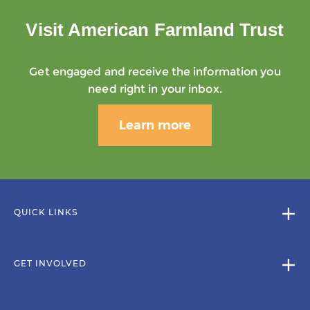
Visit American Farmland Trust
Get engaged and receive the information you
need right in your inbox.
Learn more
QUICK LINKS
GET INVOLVED