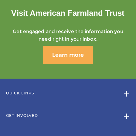
Visit American Farmland Trust
Get engaged and receive the information you
need right in your inbox.
Learn more
QUICK LINKS
GET INVOLVED