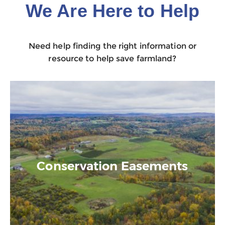
We Are Here to Help
Need help finding the right information or
resource to help save farmland?
Conservation Easements