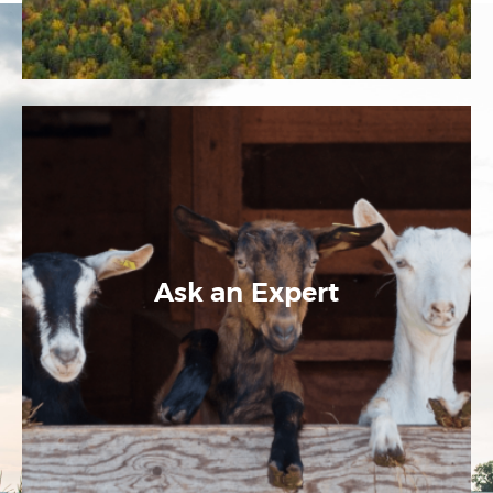
Ask an Expert