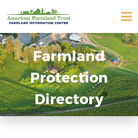
Farmland
Protection
Directory