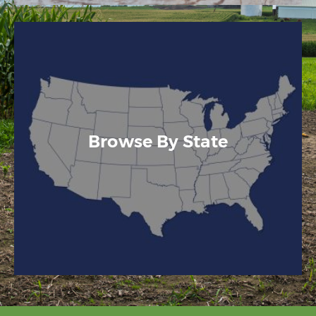
Browse By State