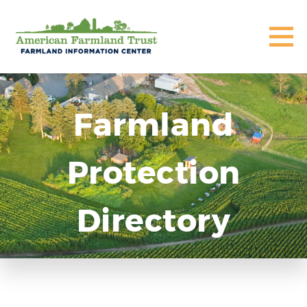
Farmland
Protection
Directory