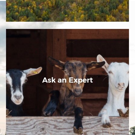
Ask an Expert