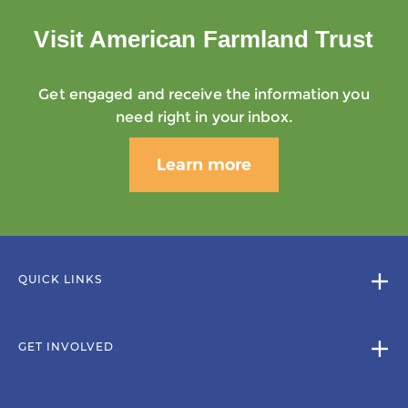
Visit American Farmland Trust
Get engaged and receive the information you
need right in your inbox.
Learn more
QUICK LINKS
GET INVOLVED