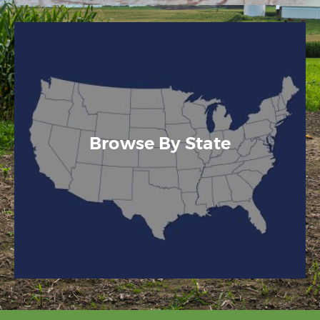
Browse By State