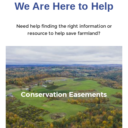
We Are Here to Help
Need help finding the right information or
resource to help save farmland?
Conservation Easements