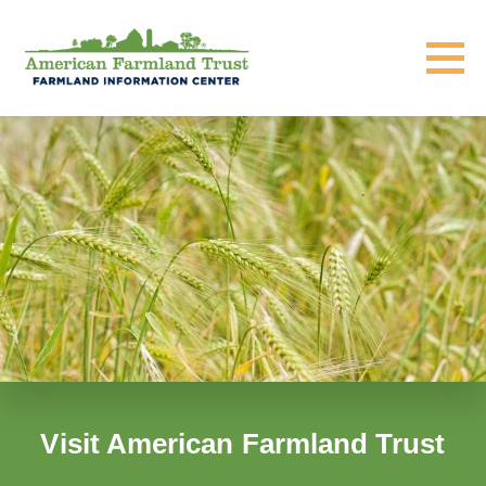
Visit American Farmland Trust