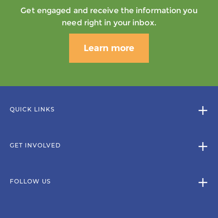
Get engaged and receive the information you
need right in your inbox.
Learn more
QUICK LINKS
GET INVOLVED
FOLLOW US