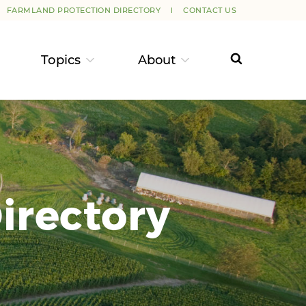
FARMLAND PROTECTION DIRECTORY
CONTACT US
Topics
About
irectory