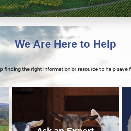
We Are Here to Help
 finding the right information or resource to help save
Ask an Expert