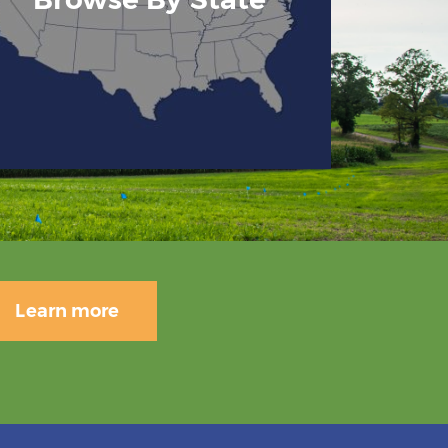
Learn more