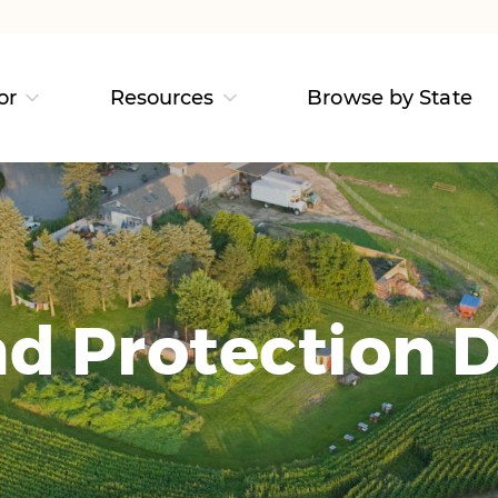
or
Resources
Browse by State
d Protection D