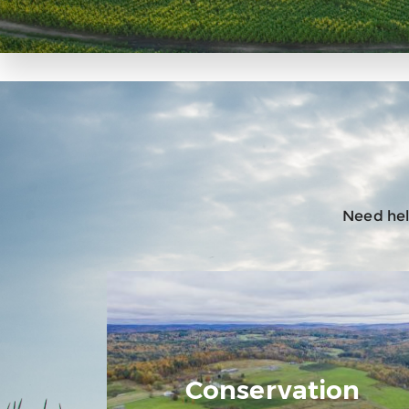
Need help
Conservation