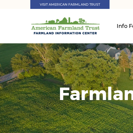
VISIT AMERICAN FARMLAND TRUST
Info F
Farmlan