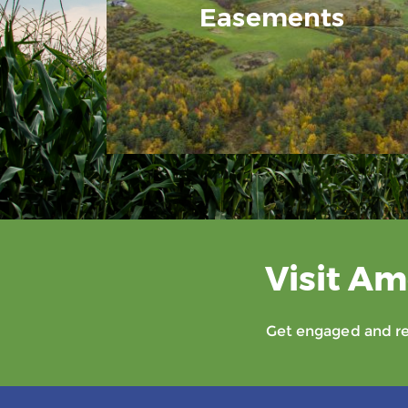
Easements
Visit Am
Get engaged and rec