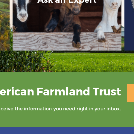
erican Farmland Trust
eive the information you need right in your inbox.