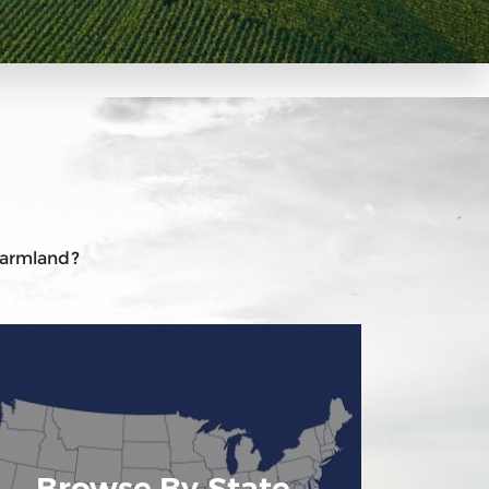
 farmland?
Browse By State