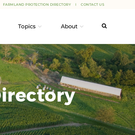
FARMLAND PROTECTION DIRECTORY
CONTACT US
Topics
About
irectory