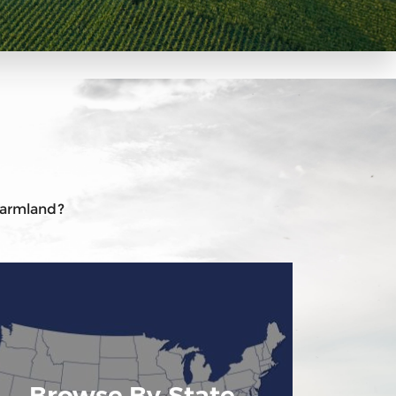
 farmland?
Browse By State