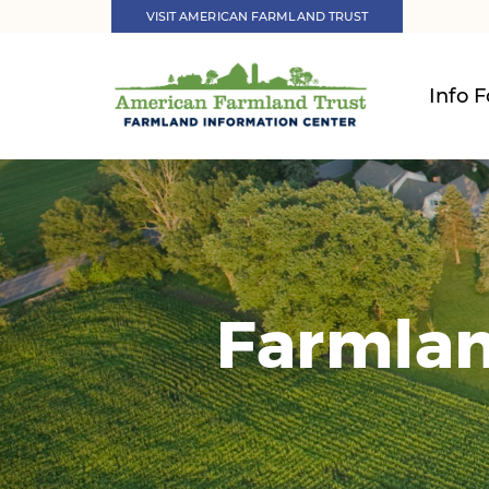
VISIT AMERICAN FARMLAND TRUST
Info F
Farmlan