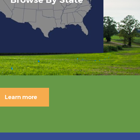
Learn more