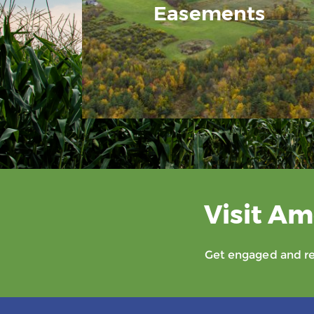
Easements
Visit Am
Get engaged and rec