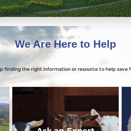
We Are Here to Help
 finding the right information or resource to help save
Ask an Expert