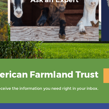
erican Farmland Trust
eive the information you need right in your inbox.