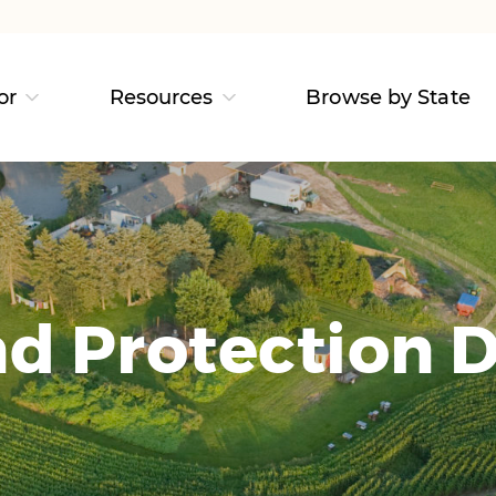
or
Resources
Browse by State
d Protection D