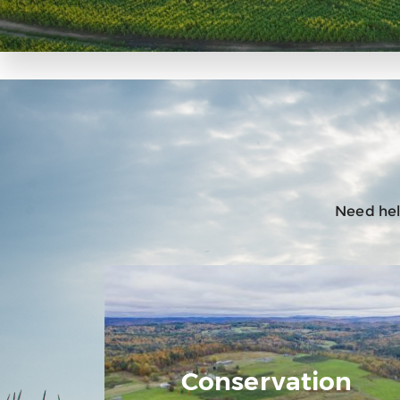
Need help
Conservation